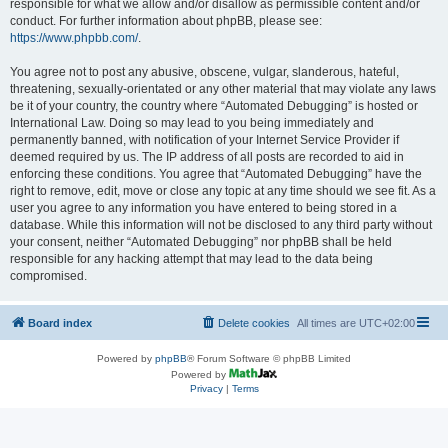
responsible for what we allow and/or disallow as permissible content and/or
conduct. For further information about phpBB, please see:
https://www.phpbb.com/
.
You agree not to post any abusive, obscene, vulgar, slanderous, hateful,
threatening, sexually-orientated or any other material that may violate any laws
be it of your country, the country where “Automated Debugging” is hosted or
International Law. Doing so may lead to you being immediately and
permanently banned, with notification of your Internet Service Provider if
deemed required by us. The IP address of all posts are recorded to aid in
enforcing these conditions. You agree that “Automated Debugging” have the
right to remove, edit, move or close any topic at any time should we see fit. As a
user you agree to any information you have entered to being stored in a
database. While this information will not be disclosed to any third party without
your consent, neither “Automated Debugging” nor phpBB shall be held
responsible for any hacking attempt that may lead to the data being
compromised.
Board index
Delete cookies
All times are
UTC+02:00
Powered by
phpBB
® Forum Software © phpBB Limited
Powered by
Privacy
|
Terms