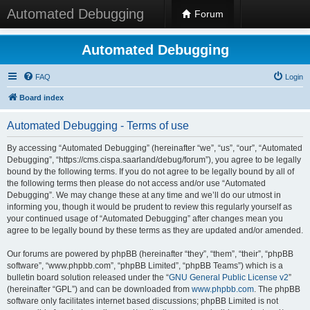
Automated Debugging
Forum
Automated Debugging
FAQ
Login
Board index
Automated Debugging - Terms of use
By accessing “Automated Debugging” (hereinafter “we”, “us”, “our”, “Automated
Debugging”, “https://cms.cispa.saarland/debug/forum”), you agree to be legally
bound by the following terms. If you do not agree to be legally bound by all of
the following terms then please do not access and/or use “Automated
Debugging”. We may change these at any time and we’ll do our utmost in
informing you, though it would be prudent to review this regularly yourself as
your continued usage of “Automated Debugging” after changes mean you
agree to be legally bound by these terms as they are updated and/or amended.
Our forums are powered by phpBB (hereinafter “they”, “them”, “their”, “phpBB
software”, “www.phpbb.com”, “phpBB Limited”, “phpBB Teams”) which is a
bulletin board solution released under the “
GNU General Public License v2
”
(hereinafter “GPL”) and can be downloaded from
www.phpbb.com
. The phpBB
software only facilitates internet based discussions; phpBB Limited is not