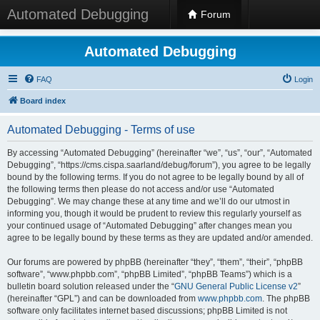
Automated Debugging
Forum
Automated Debugging
FAQ
Login
Board index
Automated Debugging - Terms of use
By accessing “Automated Debugging” (hereinafter “we”, “us”, “our”, “Automated
Debugging”, “https://cms.cispa.saarland/debug/forum”), you agree to be legally
bound by the following terms. If you do not agree to be legally bound by all of
the following terms then please do not access and/or use “Automated
Debugging”. We may change these at any time and we’ll do our utmost in
informing you, though it would be prudent to review this regularly yourself as
your continued usage of “Automated Debugging” after changes mean you
agree to be legally bound by these terms as they are updated and/or amended.
Our forums are powered by phpBB (hereinafter “they”, “them”, “their”, “phpBB
software”, “www.phpbb.com”, “phpBB Limited”, “phpBB Teams”) which is a
bulletin board solution released under the “
GNU General Public License v2
”
(hereinafter “GPL”) and can be downloaded from
www.phpbb.com
. The phpBB
software only facilitates internet based discussions; phpBB Limited is not