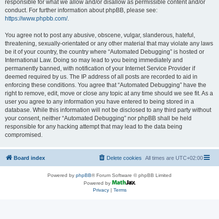
responsible for what we allow and/or disallow as permissible content and/or
conduct. For further information about phpBB, please see:
https://www.phpbb.com/
.
You agree not to post any abusive, obscene, vulgar, slanderous, hateful,
threatening, sexually-orientated or any other material that may violate any laws
be it of your country, the country where “Automated Debugging” is hosted or
International Law. Doing so may lead to you being immediately and
permanently banned, with notification of your Internet Service Provider if
deemed required by us. The IP address of all posts are recorded to aid in
enforcing these conditions. You agree that “Automated Debugging” have the
right to remove, edit, move or close any topic at any time should we see fit. As a
user you agree to any information you have entered to being stored in a
database. While this information will not be disclosed to any third party without
your consent, neither “Automated Debugging” nor phpBB shall be held
responsible for any hacking attempt that may lead to the data being
compromised.
Board index
Delete cookies
All times are
UTC+02:00
Powered by
phpBB
® Forum Software © phpBB Limited
Powered by
Privacy
|
Terms