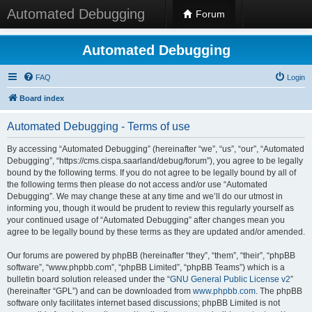
Automated Debugging
Forum
Automated Debugging
FAQ
Login
Board index
Automated Debugging - Terms of use
By accessing “Automated Debugging” (hereinafter “we”, “us”, “our”, “Automated
Debugging”, “https://cms.cispa.saarland/debug/forum”), you agree to be legally
bound by the following terms. If you do not agree to be legally bound by all of
the following terms then please do not access and/or use “Automated
Debugging”. We may change these at any time and we’ll do our utmost in
informing you, though it would be prudent to review this regularly yourself as
your continued usage of “Automated Debugging” after changes mean you
agree to be legally bound by these terms as they are updated and/or amended.
Our forums are powered by phpBB (hereinafter “they”, “them”, “their”, “phpBB
software”, “www.phpbb.com”, “phpBB Limited”, “phpBB Teams”) which is a
bulletin board solution released under the “
GNU General Public License v2
”
(hereinafter “GPL”) and can be downloaded from
www.phpbb.com
. The phpBB
software only facilitates internet based discussions; phpBB Limited is not