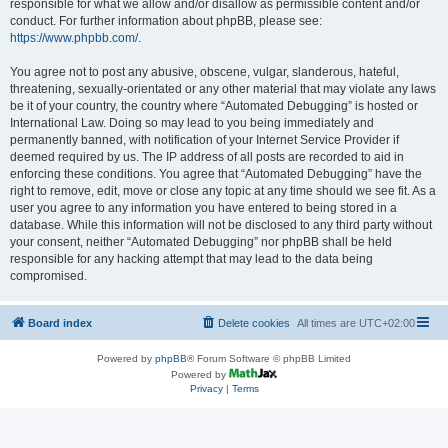
responsible for what we allow and/or disallow as permissible content and/or
conduct. For further information about phpBB, please see:
https://www.phpbb.com/
.
You agree not to post any abusive, obscene, vulgar, slanderous, hateful,
threatening, sexually-orientated or any other material that may violate any laws
be it of your country, the country where “Automated Debugging” is hosted or
International Law. Doing so may lead to you being immediately and
permanently banned, with notification of your Internet Service Provider if
deemed required by us. The IP address of all posts are recorded to aid in
enforcing these conditions. You agree that “Automated Debugging” have the
right to remove, edit, move or close any topic at any time should we see fit. As a
user you agree to any information you have entered to being stored in a
database. While this information will not be disclosed to any third party without
your consent, neither “Automated Debugging” nor phpBB shall be held
responsible for any hacking attempt that may lead to the data being
compromised.
Board index
Delete cookies
All times are
UTC+02:00
Powered by
phpBB
® Forum Software © phpBB Limited
Powered by
Privacy
|
Terms