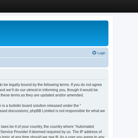
Login
 be legally bound by the following terms. If you do not agree
d we’ll do our utmost in informing you, though it would be
y these terms as they are updated and/or amended.
s a bulletin board solution released under the “
 based discussions; phpBB Limited is not responsible for what we
y laws be it of your country, the country where “Automated
 Service Provider if deemed required by us. The IP address of
 topic at any time should we see fit. As a user you agree to any