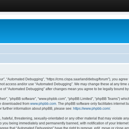
ur”, “Automated Debugging”, “https://cms.cispa.saarland/debug/forum”), you agree to
do not access and/or use “Automated Debugging”. We may change these at any time an
sage of “Automated Debugging” after changes mean you agree to be legally bound b
their”, “phpBB software”, “www.phpbb.com”, “phpBB Limited”, “phpBB Teams”) which i
 be downloaded from
www.phpbb.com
. The phpBB software only facilitates internet
or further information about phpBB, please see:
https://www.phpbb.com/
.
hateful, threatening, sexually-orientated or any other material that may violate an
o you being immediately and permanently banned, with notification of your Internet
u agree that “Automated Debugging” have the right to remove, edit, move or close any