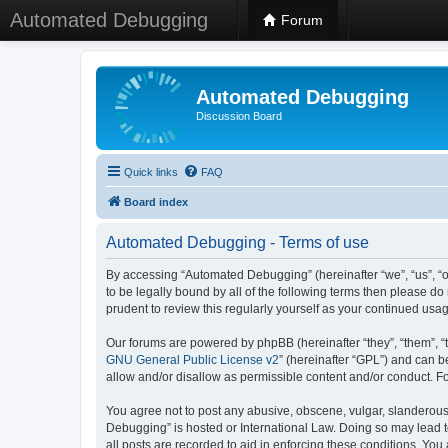
Automated Debugging
Forum
Automated Debugging
Discussion Board
Quick links
FAQ
Board index
Automated Debugging - Terms of use
By accessing “Automated Debugging” (hereinafter “we”, “us”, “o
to be legally bound by all of the following terms then please 
prudent to review this regularly yourself as your continued u
Our forums are powered by phpBB (hereinafter “they”, “them”, “
GNU General Public License v2
” (hereinafter “GPL”) and can
allow and/or disallow as permissible content and/or conduct. F
You agree not to post any abusive, obscene, vulgar, slanderous, 
Debugging” is hosted or International Law. Doing so may lead t
all posts are recorded to aid in enforcing these conditions. Yo