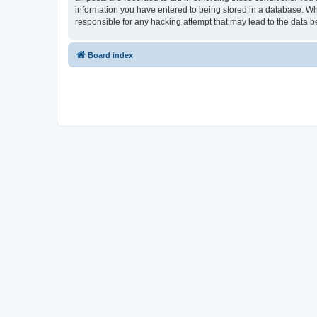
information you have entered to being stored in a database. Whi
responsible for any hacking attempt that may lead to the data
Board index