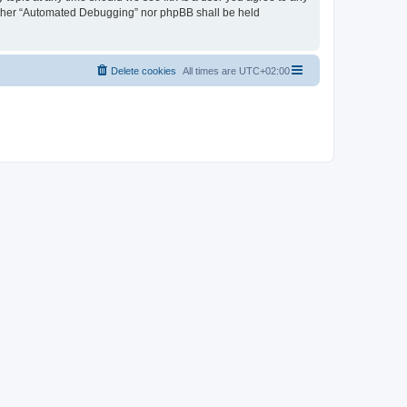
neither “Automated Debugging” nor phpBB shall be held
Delete cookies
All times are
UTC+02:00