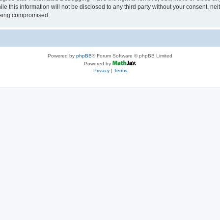
le this information will not be disclosed to any third party without your consent, 
 being compromised.
Powered by
phpBB
® Forum Software © phpBB Limited
Powered by
Privacy
|
Terms