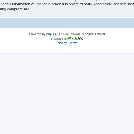
le this information will not be disclosed to any third party without your consent, 
 being compromised.
Powered by
phpBB
® Forum Software © phpBB Limited
Powered by
Privacy
|
Terms