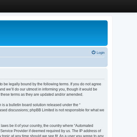
Login
 be legally bound by the following terms. If you do not agree
d we’ll do our utmost in informing you, though it would be
y these terms as they are updated and/or amended.
s a bulletin board solution released under the “
 based discussions; phpBB Limited is not responsible for what we
y laws be it of your country, the country where “Automated
 Service Provider if deemed required by us. The IP address of
 topic at any time should we see fit. As a user you agree to any