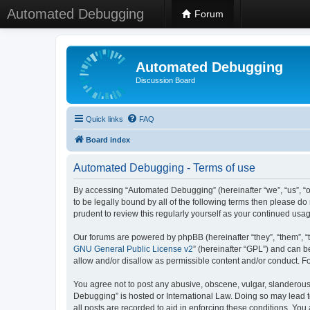
Automated Debugging
Forum
Automated Debugging
Discussion Board
Quick links
FAQ
Board index
Automated Debugging - Terms of use
By accessing “Automated Debugging” (hereinafter “we”, “us”, “o
to be legally bound by all of the following terms then please 
prudent to review this regularly yourself as your continued u
Our forums are powered by phpBB (hereinafter “they”, “them”, “
GNU General Public License v2
” (hereinafter “GPL”) and can
allow and/or disallow as permissible content and/or conduct. F
You agree not to post any abusive, obscene, vulgar, slanderous, 
Debugging” is hosted or International Law. Doing so may lead t
all posts are recorded to aid in enforcing these conditions. Yo