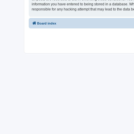
information you have entered to being stored in a database. Whi
responsible for any hacking attempt that may lead to the data
Board index