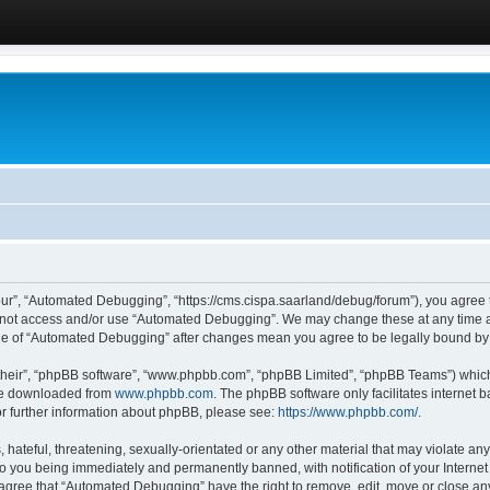
ur”, “Automated Debugging”, “https://cms.cispa.saarland/debug/forum”), you agree to
do not access and/or use “Automated Debugging”. We may change these at any time an
sage of “Automated Debugging” after changes mean you agree to be legally bound b
their”, “phpBB software”, “www.phpbb.com”, “phpBB Limited”, “phpBB Teams”) which i
 be downloaded from
www.phpbb.com
. The phpBB software only facilitates internet
or further information about phpBB, please see:
https://www.phpbb.com/
.
hateful, threatening, sexually-orientated or any other material that may violate an
o you being immediately and permanently banned, with notification of your Internet
u agree that “Automated Debugging” have the right to remove, edit, move or close any