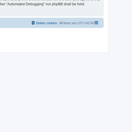
neither “Automated Debugging” nor phpBB shall be held
Delete cookies
All times are
UTC+02:00