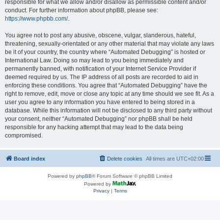
responsible for what we allow and/or disallow as permissible content and/or
conduct. For further information about phpBB, please see:
https://www.phpbb.com/
.
You agree not to post any abusive, obscene, vulgar, slanderous, hateful,
threatening, sexually-orientated or any other material that may violate any laws
be it of your country, the country where “Automated Debugging” is hosted or
International Law. Doing so may lead to you being immediately and
permanently banned, with notification of your Internet Service Provider if
deemed required by us. The IP address of all posts are recorded to aid in
enforcing these conditions. You agree that “Automated Debugging” have the
right to remove, edit, move or close any topic at any time should we see fit. As a
user you agree to any information you have entered to being stored in a
database. While this information will not be disclosed to any third party without
your consent, neither “Automated Debugging” nor phpBB shall be held
responsible for any hacking attempt that may lead to the data being
compromised.
Board index
Delete cookies
All times are
UTC+02:00
Powered by
phpBB
® Forum Software © phpBB Limited
Powered by
Privacy
|
Terms