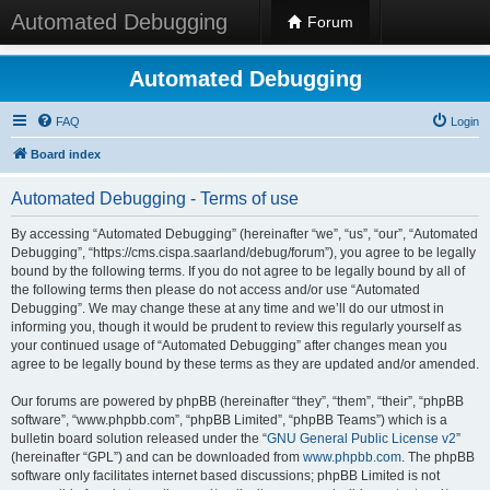
Automated Debugging
Forum
Automated Debugging
FAQ
Login
Board index
Automated Debugging - Terms of use
By accessing “Automated Debugging” (hereinafter “we”, “us”, “our”, “Automated
Debugging”, “https://cms.cispa.saarland/debug/forum”), you agree to be legally
bound by the following terms. If you do not agree to be legally bound by all of
the following terms then please do not access and/or use “Automated
Debugging”. We may change these at any time and we’ll do our utmost in
informing you, though it would be prudent to review this regularly yourself as
your continued usage of “Automated Debugging” after changes mean you
agree to be legally bound by these terms as they are updated and/or amended.
Our forums are powered by phpBB (hereinafter “they”, “them”, “their”, “phpBB
software”, “www.phpbb.com”, “phpBB Limited”, “phpBB Teams”) which is a
bulletin board solution released under the “
GNU General Public License v2
”
(hereinafter “GPL”) and can be downloaded from
www.phpbb.com
. The phpBB
software only facilitates internet based discussions; phpBB Limited is not