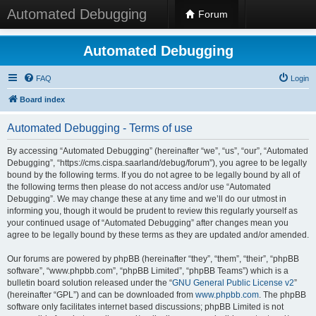
Automated Debugging
Forum
Automated Debugging
FAQ
Login
Board index
Automated Debugging - Terms of use
By accessing “Automated Debugging” (hereinafter “we”, “us”, “our”, “Automated
Debugging”, “https://cms.cispa.saarland/debug/forum”), you agree to be legally
bound by the following terms. If you do not agree to be legally bound by all of
the following terms then please do not access and/or use “Automated
Debugging”. We may change these at any time and we’ll do our utmost in
informing you, though it would be prudent to review this regularly yourself as
your continued usage of “Automated Debugging” after changes mean you
agree to be legally bound by these terms as they are updated and/or amended.
Our forums are powered by phpBB (hereinafter “they”, “them”, “their”, “phpBB
software”, “www.phpbb.com”, “phpBB Limited”, “phpBB Teams”) which is a
bulletin board solution released under the “
GNU General Public License v2
”
(hereinafter “GPL”) and can be downloaded from
www.phpbb.com
. The phpBB
software only facilitates internet based discussions; phpBB Limited is not