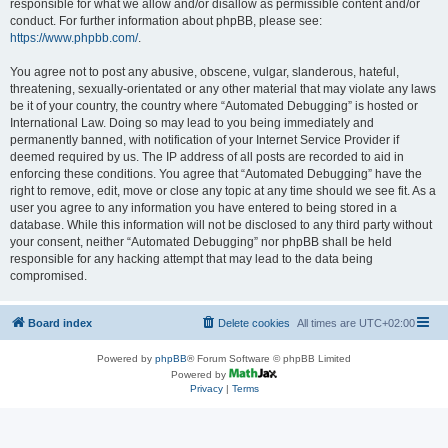
responsible for what we allow and/or disallow as permissible content and/or
conduct. For further information about phpBB, please see:
https://www.phpbb.com/
.
You agree not to post any abusive, obscene, vulgar, slanderous, hateful,
threatening, sexually-orientated or any other material that may violate any laws
be it of your country, the country where “Automated Debugging” is hosted or
International Law. Doing so may lead to you being immediately and
permanently banned, with notification of your Internet Service Provider if
deemed required by us. The IP address of all posts are recorded to aid in
enforcing these conditions. You agree that “Automated Debugging” have the
right to remove, edit, move or close any topic at any time should we see fit. As a
user you agree to any information you have entered to being stored in a
database. While this information will not be disclosed to any third party without
your consent, neither “Automated Debugging” nor phpBB shall be held
responsible for any hacking attempt that may lead to the data being
compromised.
Board index
Delete cookies
All times are
UTC+02:00
Powered by
phpBB
® Forum Software © phpBB Limited
Powered by
Privacy
|
Terms