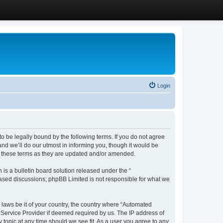
Login
 be legally bound by the following terms. If you do not agree
d we’ll do our utmost in informing you, though it would be
y these terms as they are updated and/or amended.
s a bulletin board solution released under the “
 based discussions; phpBB Limited is not responsible for what we
y laws be it of your country, the country where “Automated
 Service Provider if deemed required by us. The IP address of
 topic at any time should we see fit. As a user you agree to any