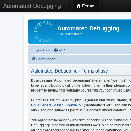
Automated Debugging
Forum
Automated Debugging
Discussion Board
Quick links
FAQ
Board index
Automated Debugging - Terms of use
By accessing “Automated Debugging” (hereinafter “we”, “us”, “o
to be legally bound by all of the following terms then please 
prudent to review this regularly yourself as your continued u
Our forums are powered by phpBB (hereinafter “they”, “them”, “
GNU General Public License v2
” (hereinafter “GPL”) and can
allow and/or disallow as permissible content and/or conduct. F
You agree not to post any abusive, obscene, vulgar, slanderous, 
Debugging” is hosted or International Law. Doing so may lead t
all posts are recorded to aid in enforcing these conditions. Yo