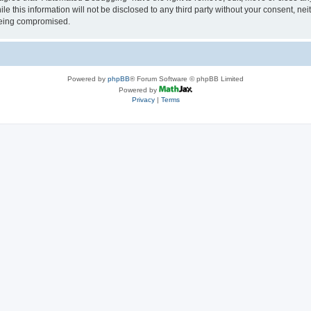
le this information will not be disclosed to any third party without your consent, 
 being compromised.
Powered by
phpBB
® Forum Software © phpBB Limited
Powered by
Privacy
|
Terms