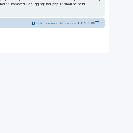
neither “Automated Debugging” nor phpBB shall be held
Delete cookies
All times are
UTC+02:00