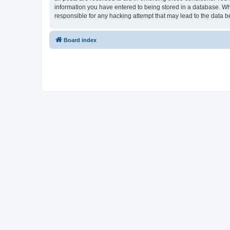
information you have entered to being stored in a database. Whi
responsible for any hacking attempt that may lead to the data
Board index