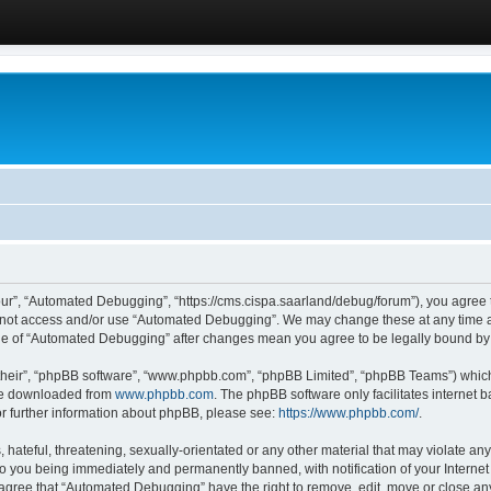
ur”, “Automated Debugging”, “https://cms.cispa.saarland/debug/forum”), you agree to
do not access and/or use “Automated Debugging”. We may change these at any time an
sage of “Automated Debugging” after changes mean you agree to be legally bound b
their”, “phpBB software”, “www.phpbb.com”, “phpBB Limited”, “phpBB Teams”) which i
 be downloaded from
www.phpbb.com
. The phpBB software only facilitates internet
or further information about phpBB, please see:
https://www.phpbb.com/
.
hateful, threatening, sexually-orientated or any other material that may violate an
o you being immediately and permanently banned, with notification of your Internet
u agree that “Automated Debugging” have the right to remove, edit, move or close any