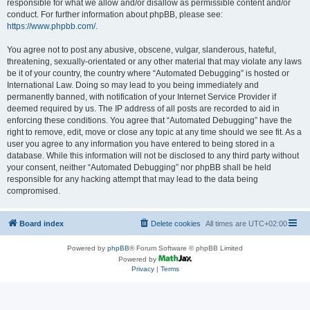
responsible for what we allow and/or disallow as permissible content and/or
conduct. For further information about phpBB, please see:
https://www.phpbb.com/
.
You agree not to post any abusive, obscene, vulgar, slanderous, hateful,
threatening, sexually-orientated or any other material that may violate any laws
be it of your country, the country where “Automated Debugging” is hosted or
International Law. Doing so may lead to you being immediately and
permanently banned, with notification of your Internet Service Provider if
deemed required by us. The IP address of all posts are recorded to aid in
enforcing these conditions. You agree that “Automated Debugging” have the
right to remove, edit, move or close any topic at any time should we see fit. As a
user you agree to any information you have entered to being stored in a
database. While this information will not be disclosed to any third party without
your consent, neither “Automated Debugging” nor phpBB shall be held
responsible for any hacking attempt that may lead to the data being
compromised.
Board index
Delete cookies
All times are
UTC+02:00
Powered by
phpBB
® Forum Software © phpBB Limited
Powered by
Privacy
|
Terms