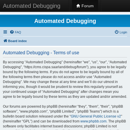
Automated Debugging
Forum
Automated Debugging
FAQ
Login
Board index
Automated Debugging - Terms of use
By accessing “Automated Debugging” (hereinafter “we”, “us”, “our”, “Automated
Debugging”, “https://cms.cispa.saarland/debug/forum”), you agree to be legally
bound by the following terms. If you do not agree to be legally bound by all of
the following terms then please do not access and/or use “Automated
Debugging”. We may change these at any time and we’ll do our utmost in
informing you, though it would be prudent to review this regularly yourself as
your continued usage of “Automated Debugging” after changes mean you
agree to be legally bound by these terms as they are updated and/or amended.
Our forums are powered by phpBB (hereinafter “they”, “them”, “their”, “phpBB
software”, “www.phpbb.com”, “phpBB Limited”, “phpBB Teams”) which is a
bulletin board solution released under the “
GNU General Public License v2
”
(hereinafter “GPL”) and can be downloaded from
www.phpbb.com
. The phpBB
software only facilitates internet based discussions; phpBB Limited is not