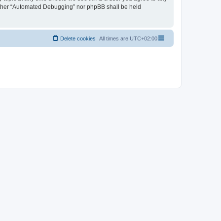
neither “Automated Debugging” nor phpBB shall be held
Delete cookies
All times are
UTC+02:00