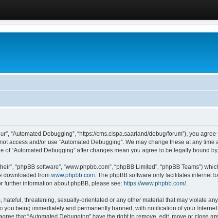
ur”, “Automated Debugging”, “https://cms.cispa.saarland/debug/forum”), you agree to
do not access and/or use “Automated Debugging”. We may change these at any time an
sage of “Automated Debugging” after changes mean you agree to be legally bound b
their”, “phpBB software”, “www.phpbb.com”, “phpBB Limited”, “phpBB Teams”) which i
 be downloaded from
www.phpbb.com
. The phpBB software only facilitates internet
or further information about phpBB, please see:
https://www.phpbb.com/
.
hateful, threatening, sexually-orientated or any other material that may violate an
o you being immediately and permanently banned, with notification of your Internet
u agree that “Automated Debugging” have the right to remove, edit, move or close any