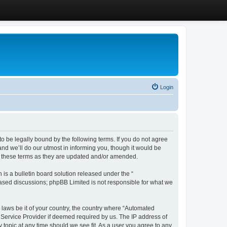
Login
 be legally bound by the following terms. If you do not agree
d we’ll do our utmost in informing you, though it would be
y these terms as they are updated and/or amended.
s a bulletin board solution released under the “
 based discussions; phpBB Limited is not responsible for what we
y laws be it of your country, the country where “Automated
 Service Provider if deemed required by us. The IP address of
 topic at any time should we see fit. As a user you agree to any