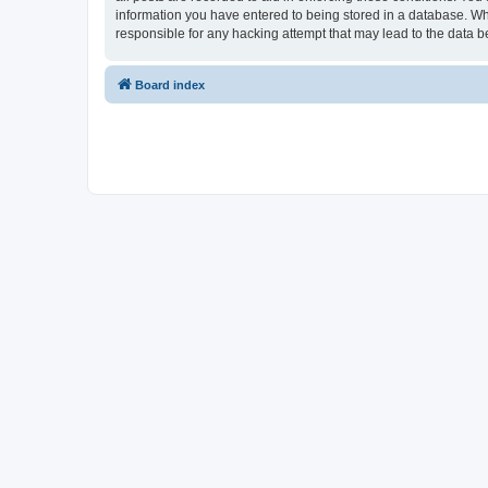
information you have entered to being stored in a database. Whi
responsible for any hacking attempt that may lead to the data
Board index