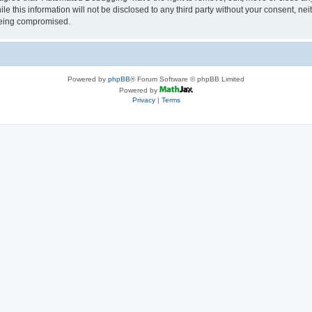
le this information will not be disclosed to any third party without your consent, 
 being compromised.
Powered by
phpBB
® Forum Software © phpBB Limited
Powered by
Privacy
|
Terms