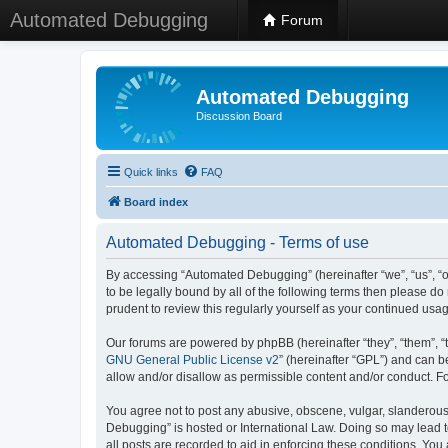
Automated Debugging
Forum
Automated Debugging
Discussion Board
Quick links
FAQ
Board index
Automated Debugging - Terms of use
By accessing “Automated Debugging” (hereinafter “we”, “us”, “o
to be legally bound by all of the following terms then please 
prudent to review this regularly yourself as your continued u
Our forums are powered by phpBB (hereinafter “they”, “them”, “
GNU General Public License v2
” (hereinafter “GPL”) and can
allow and/or disallow as permissible content and/or conduct. F
You agree not to post any abusive, obscene, vulgar, slanderous, 
Debugging” is hosted or International Law. Doing so may lead t
all posts are recorded to aid in enforcing these conditions. Yo