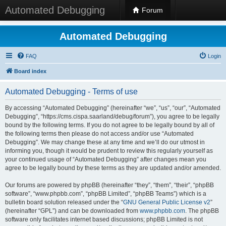
Automated Debugging
Forum
Automated Debugging
FAQ
Login
Board index
Automated Debugging - Terms of use
By accessing “Automated Debugging” (hereinafter “we”, “us”, “our”, “Automated
Debugging”, “https://cms.cispa.saarland/debug/forum”), you agree to be legally
bound by the following terms. If you do not agree to be legally bound by all of
the following terms then please do not access and/or use “Automated
Debugging”. We may change these at any time and we’ll do our utmost in
informing you, though it would be prudent to review this regularly yourself as
your continued usage of “Automated Debugging” after changes mean you
agree to be legally bound by these terms as they are updated and/or amended.
Our forums are powered by phpBB (hereinafter “they”, “them”, “their”, “phpBB
software”, “www.phpbb.com”, “phpBB Limited”, “phpBB Teams”) which is a
bulletin board solution released under the “
GNU General Public License v2
”
(hereinafter “GPL”) and can be downloaded from
www.phpbb.com
. The phpBB
software only facilitates internet based discussions; phpBB Limited is not