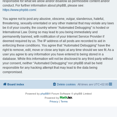
responsible for what we allow and/or disallow as permissible content and/or
conduct. For further information about phpBB, please see:
https://www.phpbb.com/
.
You agree not to post any abusive, obscene, vulgar, slanderous, hateful,
threatening, sexually-orientated or any other material that may violate any laws
be it of your country, the country where “Automated Debugging” is hosted or
International Law. Doing so may lead to you being immediately and
permanently banned, with notification of your Internet Service Provider if
deemed required by us. The IP address of all posts are recorded to aid in
enforcing these conditions. You agree that “Automated Debugging” have the
right to remove, edit, move or close any topic at any time should we see fit. As a
user you agree to any information you have entered to being stored in a
database. While this information will not be disclosed to any third party without
your consent, neither “Automated Debugging” nor phpBB shall be held
responsible for any hacking attempt that may lead to the data being
compromised.
Board index
Delete cookies
All times are
UTC+02:00
Powered by
phpBB
® Forum Software © phpBB Limited
Powered by
Privacy
|
Terms