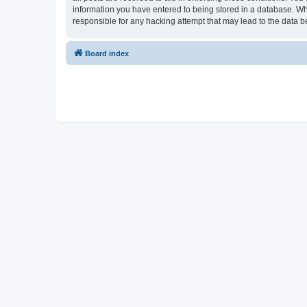
information you have entered to being stored in a database. Whi
responsible for any hacking attempt that may lead to the data
Board index