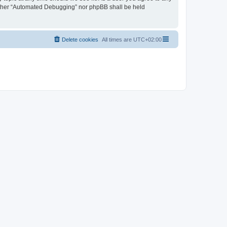
neither “Automated Debugging” nor phpBB shall be held
Delete cookies
All times are
UTC+02:00