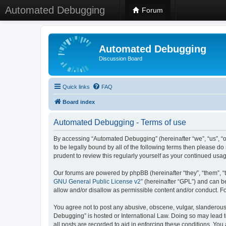
Automated Debugging
Forum
Automated Debugging
Discussion Board
Quick links
FAQ
Board index
Automated Debugging - Terms of use
By accessing “Automated Debugging” (hereinafter “we”, “us”, “o
to be legally bound by all of the following terms then please 
prudent to review this regularly yourself as your continued u
Our forums are powered by phpBB (hereinafter “they”, “them”, “
GNU General Public License v2
” (hereinafter “GPL”) and can
allow and/or disallow as permissible content and/or conduct. F
You agree not to post any abusive, obscene, vulgar, slanderous, 
Debugging” is hosted or International Law. Doing so may lead t
all posts are recorded to aid in enforcing these conditions. Yo