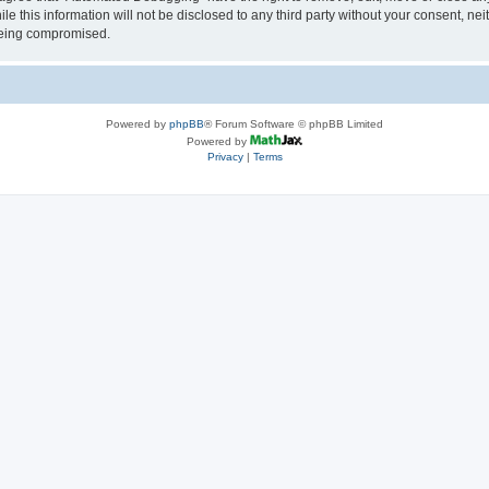
le this information will not be disclosed to any third party without your consent, 
 being compromised.
Powered by
phpBB
® Forum Software © phpBB Limited
Powered by
Privacy
|
Terms