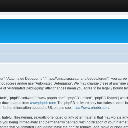
ur”, “Automated Debugging”, “https://cms.cispa.saarland/debug/forum”), you agree to
do not access and/or use “Automated Debugging”. We may change these at any time an
sage of “Automated Debugging” after changes mean you agree to be legally bound b
their”, “phpBB software”, “www.phpbb.com”, “phpBB Limited”, “phpBB Teams”) which i
 be downloaded from
www.phpbb.com
. The phpBB software only facilitates internet
or further information about phpBB, please see:
https://www.phpbb.com/
.
hateful, threatening, sexually-orientated or any other material that may violate an
o you being immediately and permanently banned, with notification of your Internet
u agree that “Automated Debugging” have the right to remove, edit, move or close any