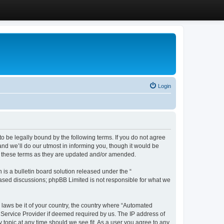
Login
 be legally bound by the following terms. If you do not agree
d we’ll do our utmost in informing you, though it would be
y these terms as they are updated and/or amended.
s a bulletin board solution released under the “
 based discussions; phpBB Limited is not responsible for what we
y laws be it of your country, the country where “Automated
 Service Provider if deemed required by us. The IP address of
 topic at any time should we see fit. As a user you agree to any