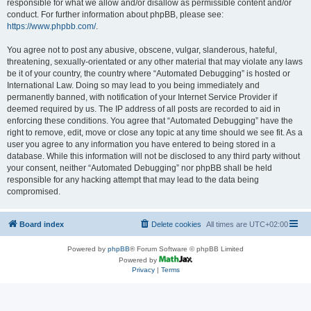
responsible for what we allow and/or disallow as permissible content and/or
conduct. For further information about phpBB, please see:
https://www.phpbb.com/
.
You agree not to post any abusive, obscene, vulgar, slanderous, hateful,
threatening, sexually-orientated or any other material that may violate any laws
be it of your country, the country where “Automated Debugging” is hosted or
International Law. Doing so may lead to you being immediately and
permanently banned, with notification of your Internet Service Provider if
deemed required by us. The IP address of all posts are recorded to aid in
enforcing these conditions. You agree that “Automated Debugging” have the
right to remove, edit, move or close any topic at any time should we see fit. As a
user you agree to any information you have entered to being stored in a
database. While this information will not be disclosed to any third party without
your consent, neither “Automated Debugging” nor phpBB shall be held
responsible for any hacking attempt that may lead to the data being
compromised.
Board index
Delete cookies
All times are
UTC+02:00
Powered by
phpBB
® Forum Software © phpBB Limited
Powered by
Privacy
|
Terms