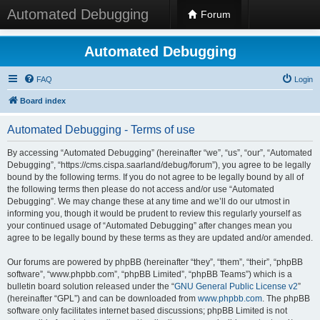
Automated Debugging
Forum
Automated Debugging
FAQ
Login
Board index
Automated Debugging - Terms of use
By accessing “Automated Debugging” (hereinafter “we”, “us”, “our”, “Automated
Debugging”, “https://cms.cispa.saarland/debug/forum”), you agree to be legally
bound by the following terms. If you do not agree to be legally bound by all of
the following terms then please do not access and/or use “Automated
Debugging”. We may change these at any time and we’ll do our utmost in
informing you, though it would be prudent to review this regularly yourself as
your continued usage of “Automated Debugging” after changes mean you
agree to be legally bound by these terms as they are updated and/or amended.
Our forums are powered by phpBB (hereinafter “they”, “them”, “their”, “phpBB
software”, “www.phpbb.com”, “phpBB Limited”, “phpBB Teams”) which is a
bulletin board solution released under the “
GNU General Public License v2
”
(hereinafter “GPL”) and can be downloaded from
www.phpbb.com
. The phpBB
software only facilitates internet based discussions; phpBB Limited is not