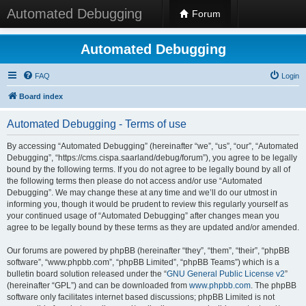
Automated Debugging
Forum
Automated Debugging
FAQ
Login
Board index
Automated Debugging - Terms of use
By accessing “Automated Debugging” (hereinafter “we”, “us”, “our”, “Automated
Debugging”, “https://cms.cispa.saarland/debug/forum”), you agree to be legally
bound by the following terms. If you do not agree to be legally bound by all of
the following terms then please do not access and/or use “Automated
Debugging”. We may change these at any time and we’ll do our utmost in
informing you, though it would be prudent to review this regularly yourself as
your continued usage of “Automated Debugging” after changes mean you
agree to be legally bound by these terms as they are updated and/or amended.
Our forums are powered by phpBB (hereinafter “they”, “them”, “their”, “phpBB
software”, “www.phpbb.com”, “phpBB Limited”, “phpBB Teams”) which is a
bulletin board solution released under the “
GNU General Public License v2
”
(hereinafter “GPL”) and can be downloaded from
www.phpbb.com
. The phpBB
software only facilitates internet based discussions; phpBB Limited is not