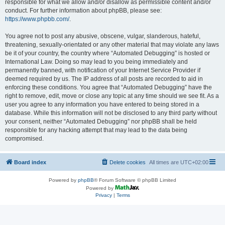
responsible for what we allow and/or disallow as permissible content and/or
conduct. For further information about phpBB, please see:
https://www.phpbb.com/
.
You agree not to post any abusive, obscene, vulgar, slanderous, hateful,
threatening, sexually-orientated or any other material that may violate any laws
be it of your country, the country where “Automated Debugging” is hosted or
International Law. Doing so may lead to you being immediately and
permanently banned, with notification of your Internet Service Provider if
deemed required by us. The IP address of all posts are recorded to aid in
enforcing these conditions. You agree that “Automated Debugging” have the
right to remove, edit, move or close any topic at any time should we see fit. As a
user you agree to any information you have entered to being stored in a
database. While this information will not be disclosed to any third party without
your consent, neither “Automated Debugging” nor phpBB shall be held
responsible for any hacking attempt that may lead to the data being
compromised.
Board index
Delete cookies
All times are
UTC+02:00
Powered by
phpBB
® Forum Software © phpBB Limited
Powered by
Privacy
|
Terms