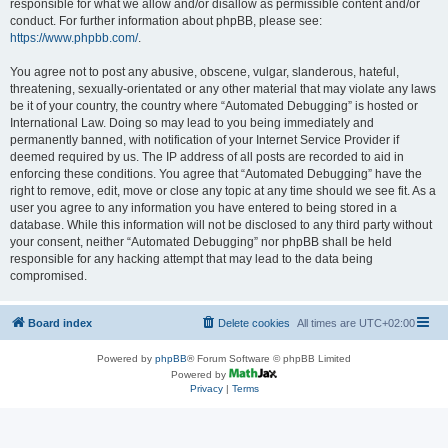
responsible for what we allow and/or disallow as permissible content and/or
conduct. For further information about phpBB, please see:
https://www.phpbb.com/
.
You agree not to post any abusive, obscene, vulgar, slanderous, hateful,
threatening, sexually-orientated or any other material that may violate any laws
be it of your country, the country where “Automated Debugging” is hosted or
International Law. Doing so may lead to you being immediately and
permanently banned, with notification of your Internet Service Provider if
deemed required by us. The IP address of all posts are recorded to aid in
enforcing these conditions. You agree that “Automated Debugging” have the
right to remove, edit, move or close any topic at any time should we see fit. As a
user you agree to any information you have entered to being stored in a
database. While this information will not be disclosed to any third party without
your consent, neither “Automated Debugging” nor phpBB shall be held
responsible for any hacking attempt that may lead to the data being
compromised.
Board index
Delete cookies
All times are
UTC+02:00
Powered by
phpBB
® Forum Software © phpBB Limited
Powered by
Privacy
|
Terms