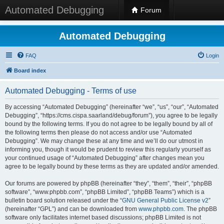
Automated Debugging
Forum
Automated Debugging
FAQ
Login
Board index
Automated Debugging - Terms of use
By accessing “Automated Debugging” (hereinafter “we”, “us”, “our”, “Automated
Debugging”, “https://cms.cispa.saarland/debug/forum”), you agree to be legally
bound by the following terms. If you do not agree to be legally bound by all of
the following terms then please do not access and/or use “Automated
Debugging”. We may change these at any time and we’ll do our utmost in
informing you, though it would be prudent to review this regularly yourself as
your continued usage of “Automated Debugging” after changes mean you
agree to be legally bound by these terms as they are updated and/or amended.
Our forums are powered by phpBB (hereinafter “they”, “them”, “their”, “phpBB
software”, “www.phpbb.com”, “phpBB Limited”, “phpBB Teams”) which is a
bulletin board solution released under the “
GNU General Public License v2
”
(hereinafter “GPL”) and can be downloaded from
www.phpbb.com
. The phpBB
software only facilitates internet based discussions; phpBB Limited is not