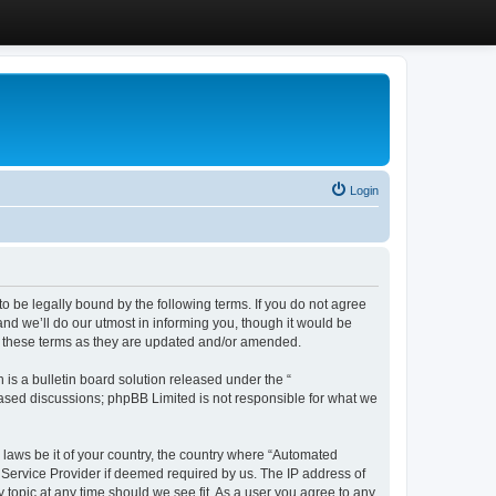
Login
 be legally bound by the following terms. If you do not agree
d we’ll do our utmost in informing you, though it would be
y these terms as they are updated and/or amended.
s a bulletin board solution released under the “
 based discussions; phpBB Limited is not responsible for what we
y laws be it of your country, the country where “Automated
 Service Provider if deemed required by us. The IP address of
 topic at any time should we see fit. As a user you agree to any