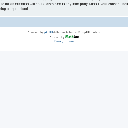
le this information will not be disclosed to any third party without your consent, 
 being compromised.
Powered by
phpBB
® Forum Software © phpBB Limited
Powered by
Privacy
|
Terms