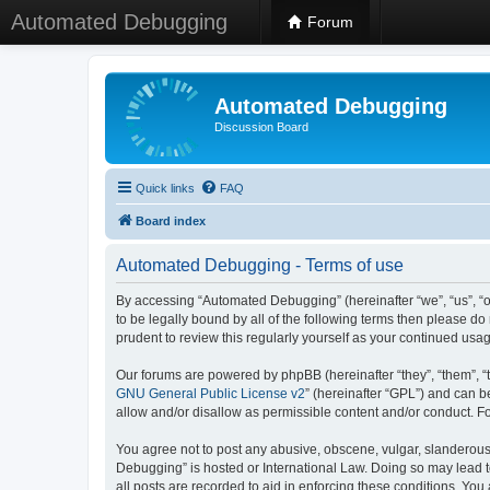
Automated Debugging
Forum
Automated Debugging
Discussion Board
Quick links
FAQ
Board index
Automated Debugging - Terms of use
By accessing “Automated Debugging” (hereinafter “we”, “us”, “o
to be legally bound by all of the following terms then please 
prudent to review this regularly yourself as your continued u
Our forums are powered by phpBB (hereinafter “they”, “them”, “
GNU General Public License v2
” (hereinafter “GPL”) and can
allow and/or disallow as permissible content and/or conduct. F
You agree not to post any abusive, obscene, vulgar, slanderous, 
Debugging” is hosted or International Law. Doing so may lead t
all posts are recorded to aid in enforcing these conditions. Yo