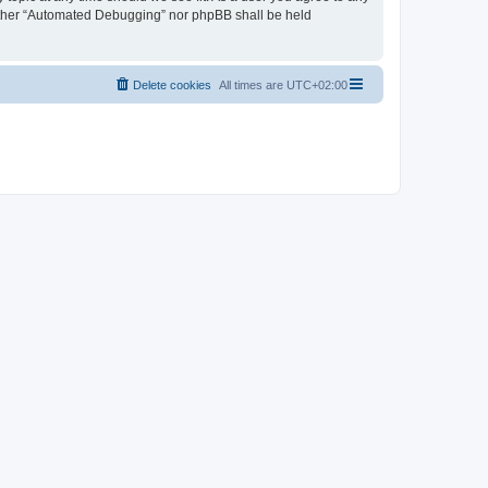
neither “Automated Debugging” nor phpBB shall be held
Delete cookies
All times are
UTC+02:00