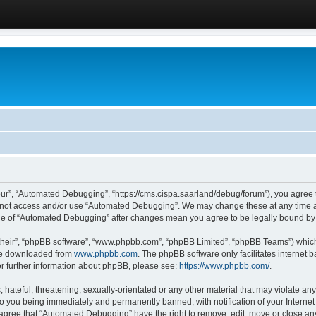
ur”, “Automated Debugging”, “https://cms.cispa.saarland/debug/forum”), you agree to
do not access and/or use “Automated Debugging”. We may change these at any time an
sage of “Automated Debugging” after changes mean you agree to be legally bound b
their”, “phpBB software”, “www.phpbb.com”, “phpBB Limited”, “phpBB Teams”) which i
 be downloaded from
www.phpbb.com
. The phpBB software only facilitates internet
or further information about phpBB, please see:
https://www.phpbb.com/
.
hateful, threatening, sexually-orientated or any other material that may violate an
o you being immediately and permanently banned, with notification of your Internet
u agree that “Automated Debugging” have the right to remove, edit, move or close any