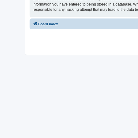
information you have entered to being stored in a database. Whi
responsible for any hacking attempt that may lead to the data
Board index