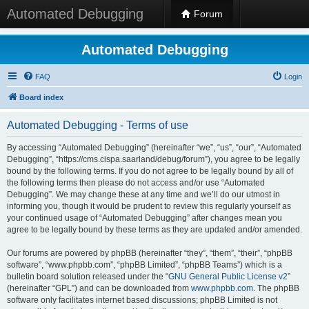
Automated Debugging
Forum
Automated Debugging
FAQ
Login
Board index
Automated Debugging - Terms of use
By accessing “Automated Debugging” (hereinafter “we”, “us”, “our”, “Automated
Debugging”, “https://cms.cispa.saarland/debug/forum”), you agree to be legally
bound by the following terms. If you do not agree to be legally bound by all of
the following terms then please do not access and/or use “Automated
Debugging”. We may change these at any time and we’ll do our utmost in
informing you, though it would be prudent to review this regularly yourself as
your continued usage of “Automated Debugging” after changes mean you
agree to be legally bound by these terms as they are updated and/or amended.
Our forums are powered by phpBB (hereinafter “they”, “them”, “their”, “phpBB
software”, “www.phpbb.com”, “phpBB Limited”, “phpBB Teams”) which is a
bulletin board solution released under the “
GNU General Public License v2
”
(hereinafter “GPL”) and can be downloaded from
www.phpbb.com
. The phpBB
software only facilitates internet based discussions; phpBB Limited is not