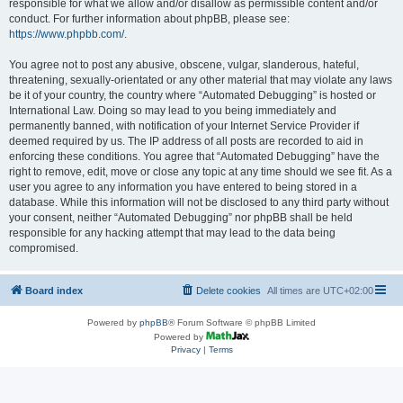
responsible for what we allow and/or disallow as permissible content and/or
conduct. For further information about phpBB, please see:
https://www.phpbb.com/
.
You agree not to post any abusive, obscene, vulgar, slanderous, hateful,
threatening, sexually-orientated or any other material that may violate any laws
be it of your country, the country where “Automated Debugging” is hosted or
International Law. Doing so may lead to you being immediately and
permanently banned, with notification of your Internet Service Provider if
deemed required by us. The IP address of all posts are recorded to aid in
enforcing these conditions. You agree that “Automated Debugging” have the
right to remove, edit, move or close any topic at any time should we see fit. As a
user you agree to any information you have entered to being stored in a
database. While this information will not be disclosed to any third party without
your consent, neither “Automated Debugging” nor phpBB shall be held
responsible for any hacking attempt that may lead to the data being
compromised.
Board index
Delete cookies
All times are
UTC+02:00
Powered by
phpBB
® Forum Software © phpBB Limited
Powered by
Privacy
|
Terms