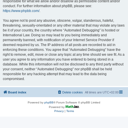
responsible for what we allow and/or disallow as permissible content and/or
conduct. For further information about phpBB, please see:
https://www.phpbb.com/
.
You agree not to post any abusive, obscene, vulgar, slanderous, hateful,
threatening, sexually-orientated or any other material that may violate any laws
be it of your country, the country where “Automated Debugging” is hosted or
International Law. Doing so may lead to you being immediately and
permanently banned, with notification of your Internet Service Provider if
deemed required by us. The IP address of all posts are recorded to aid in
enforcing these conditions. You agree that “Automated Debugging” have the
right to remove, edit, move or close any topic at any time should we see fit. As a
user you agree to any information you have entered to being stored in a
database. While this information will not be disclosed to any third party without
your consent, neither “Automated Debugging” nor phpBB shall be held
responsible for any hacking attempt that may lead to the data being
compromised.
Board index
Delete cookies
All times are
UTC+02:00
Powered by
phpBB
® Forum Software © phpBB Limited
Powered by
Privacy
|
Terms