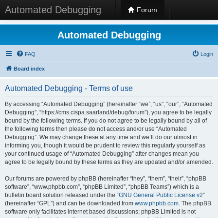
Automated Debugging
Forum
Automated Debugging
FAQ
Login
Board index
Automated Debugging - Terms of use
By accessing “Automated Debugging” (hereinafter “we”, “us”, “our”, “Automated
Debugging”, “https://cms.cispa.saarland/debug/forum”), you agree to be legally
bound by the following terms. If you do not agree to be legally bound by all of
the following terms then please do not access and/or use “Automated
Debugging”. We may change these at any time and we’ll do our utmost in
informing you, though it would be prudent to review this regularly yourself as
your continued usage of “Automated Debugging” after changes mean you
agree to be legally bound by these terms as they are updated and/or amended.
Our forums are powered by phpBB (hereinafter “they”, “them”, “their”, “phpBB
software”, “www.phpbb.com”, “phpBB Limited”, “phpBB Teams”) which is a
bulletin board solution released under the “
GNU General Public License v2
”
(hereinafter “GPL”) and can be downloaded from
www.phpbb.com
. The phpBB
software only facilitates internet based discussions; phpBB Limited is not