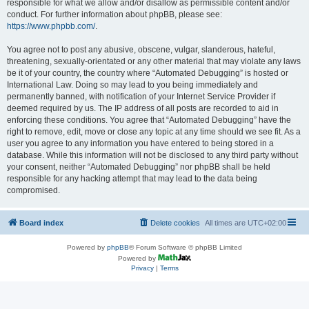
responsible for what we allow and/or disallow as permissible content and/or
conduct. For further information about phpBB, please see:
https://www.phpbb.com/
.
You agree not to post any abusive, obscene, vulgar, slanderous, hateful,
threatening, sexually-orientated or any other material that may violate any laws
be it of your country, the country where “Automated Debugging” is hosted or
International Law. Doing so may lead to you being immediately and
permanently banned, with notification of your Internet Service Provider if
deemed required by us. The IP address of all posts are recorded to aid in
enforcing these conditions. You agree that “Automated Debugging” have the
right to remove, edit, move or close any topic at any time should we see fit. As a
user you agree to any information you have entered to being stored in a
database. While this information will not be disclosed to any third party without
your consent, neither “Automated Debugging” nor phpBB shall be held
responsible for any hacking attempt that may lead to the data being
compromised.
Board index
Delete cookies
All times are
UTC+02:00
Powered by
phpBB
® Forum Software © phpBB Limited
Powered by
Privacy
|
Terms