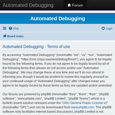
Automated Debugging
Forum
Automated Debugging
FAQ
Login
Board index
Automated Debugging - Terms of use
By accessing “Automated Debugging” (hereinafter “we”, “us”, “our”, “Automated
Debugging”, “https://cms.cispa.saarland/debug/forum”), you agree to be legally
bound by the following terms. If you do not agree to be legally bound by all of
the following terms then please do not access and/or use “Automated
Debugging”. We may change these at any time and we’ll do our utmost in
informing you, though it would be prudent to review this regularly yourself as
your continued usage of “Automated Debugging” after changes mean you
agree to be legally bound by these terms as they are updated and/or amended.
Our forums are powered by phpBB (hereinafter “they”, “them”, “their”, “phpBB
software”, “www.phpbb.com”, “phpBB Limited”, “phpBB Teams”) which is a
bulletin board solution released under the “
GNU General Public License v2
”
(hereinafter “GPL”) and can be downloaded from
www.phpbb.com
. The phpBB
software only facilitates internet based discussions; phpBB Limited is not