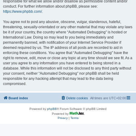
responsible for what we allow and/or disallow as permissible content and/or
conduct. For further information about phpBB, please see:
https://www.phpbb.com/
.
You agree not to post any abusive, obscene, vulgar, slanderous, hateful,
threatening, sexually-orientated or any other material that may violate any laws
be it of your country, the country where “Automated Debugging” is hosted or
International Law. Doing so may lead to you being immediately and
permanently banned, with notification of your Internet Service Provider if
deemed required by us. The IP address of all posts are recorded to aid in
enforcing these conditions. You agree that “Automated Debugging” have the
right to remove, edit, move or close any topic at any time should we see fit. As a
user you agree to any information you have entered to being stored in a
database. While this information will not be disclosed to any third party without
your consent, neither “Automated Debugging” nor phpBB shall be held
responsible for any hacking attempt that may lead to the data being
compromised.
Board index
Delete cookies
All times are
UTC+02:00
Powered by
phpBB
® Forum Software © phpBB Limited
Powered by
Privacy
|
Terms