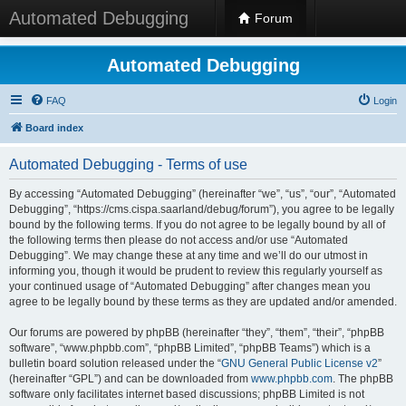
Automated Debugging
Forum
Automated Debugging
FAQ
Login
Board index
Automated Debugging - Terms of use
By accessing “Automated Debugging” (hereinafter “we”, “us”, “our”, “Automated
Debugging”, “https://cms.cispa.saarland/debug/forum”), you agree to be legally
bound by the following terms. If you do not agree to be legally bound by all of
the following terms then please do not access and/or use “Automated
Debugging”. We may change these at any time and we’ll do our utmost in
informing you, though it would be prudent to review this regularly yourself as
your continued usage of “Automated Debugging” after changes mean you
agree to be legally bound by these terms as they are updated and/or amended.
Our forums are powered by phpBB (hereinafter “they”, “them”, “their”, “phpBB
software”, “www.phpbb.com”, “phpBB Limited”, “phpBB Teams”) which is a
bulletin board solution released under the “
GNU General Public License v2
”
(hereinafter “GPL”) and can be downloaded from
www.phpbb.com
. The phpBB
software only facilitates internet based discussions; phpBB Limited is not