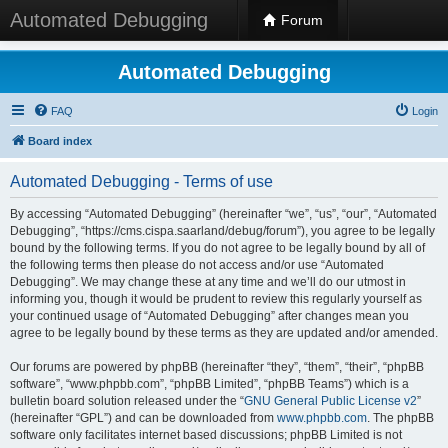
Automated Debugging
Forum
Automated Debugging
FAQ
Login
Board index
Automated Debugging - Terms of use
By accessing “Automated Debugging” (hereinafter “we”, “us”, “our”, “Automated
Debugging”, “https://cms.cispa.saarland/debug/forum”), you agree to be legally
bound by the following terms. If you do not agree to be legally bound by all of
the following terms then please do not access and/or use “Automated
Debugging”. We may change these at any time and we’ll do our utmost in
informing you, though it would be prudent to review this regularly yourself as
your continued usage of “Automated Debugging” after changes mean you
agree to be legally bound by these terms as they are updated and/or amended.
Our forums are powered by phpBB (hereinafter “they”, “them”, “their”, “phpBB
software”, “www.phpbb.com”, “phpBB Limited”, “phpBB Teams”) which is a
bulletin board solution released under the “
GNU General Public License v2
”
(hereinafter “GPL”) and can be downloaded from
www.phpbb.com
. The phpBB
software only facilitates internet based discussions; phpBB Limited is not