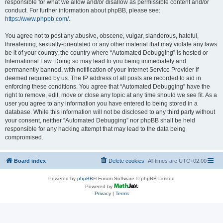
responsible for what we allow and/or disallow as permissible content and/or
conduct. For further information about phpBB, please see:
https://www.phpbb.com/
.
You agree not to post any abusive, obscene, vulgar, slanderous, hateful,
threatening, sexually-orientated or any other material that may violate any laws
be it of your country, the country where “Automated Debugging” is hosted or
International Law. Doing so may lead to you being immediately and
permanently banned, with notification of your Internet Service Provider if
deemed required by us. The IP address of all posts are recorded to aid in
enforcing these conditions. You agree that “Automated Debugging” have the
right to remove, edit, move or close any topic at any time should we see fit. As a
user you agree to any information you have entered to being stored in a
database. While this information will not be disclosed to any third party without
your consent, neither “Automated Debugging” nor phpBB shall be held
responsible for any hacking attempt that may lead to the data being
compromised.
Board index
Delete cookies
All times are
UTC+02:00
Powered by
phpBB
® Forum Software © phpBB Limited
Powered by
Privacy
|
Terms