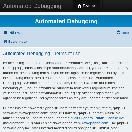
Automated Debugging
Forum
Automated Debugging
FAQ
Login
Board index
Automated Debugging - Terms of use
By accessing “Automated Debugging” (hereinafter “we”, “us”, “our”, “Automated
Debugging”, “https://cms.cispa.saarland/debug/forum”), you agree to be legally
bound by the following terms. If you do not agree to be legally bound by all of
the following terms then please do not access and/or use “Automated
Debugging”. We may change these at any time and we’ll do our utmost in
informing you, though it would be prudent to review this regularly yourself as
your continued usage of “Automated Debugging” after changes mean you
agree to be legally bound by these terms as they are updated and/or amended.
Our forums are powered by phpBB (hereinafter “they”, “them”, “their”, “phpBB
software”, “www.phpbb.com”, “phpBB Limited”, “phpBB Teams”) which is a
bulletin board solution released under the “
GNU General Public License v2
”
(hereinafter “GPL”) and can be downloaded from
www.phpbb.com
. The phpBB
software only facilitates internet based discussions; phpBB Limited is not