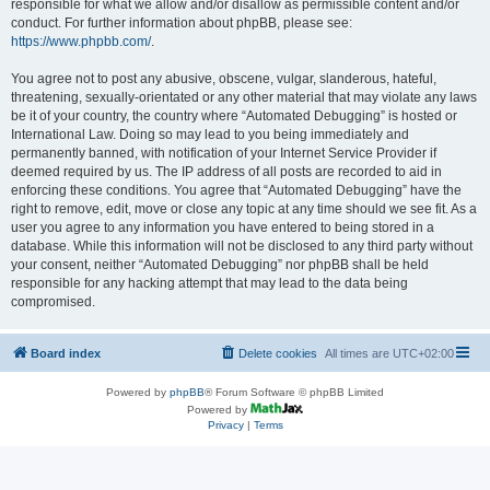
responsible for what we allow and/or disallow as permissible content and/or
conduct. For further information about phpBB, please see:
https://www.phpbb.com/
.
You agree not to post any abusive, obscene, vulgar, slanderous, hateful,
threatening, sexually-orientated or any other material that may violate any laws
be it of your country, the country where “Automated Debugging” is hosted or
International Law. Doing so may lead to you being immediately and
permanently banned, with notification of your Internet Service Provider if
deemed required by us. The IP address of all posts are recorded to aid in
enforcing these conditions. You agree that “Automated Debugging” have the
right to remove, edit, move or close any topic at any time should we see fit. As a
user you agree to any information you have entered to being stored in a
database. While this information will not be disclosed to any third party without
your consent, neither “Automated Debugging” nor phpBB shall be held
responsible for any hacking attempt that may lead to the data being
compromised.
Board index
Delete cookies
All times are
UTC+02:00
Powered by
phpBB
® Forum Software © phpBB Limited
Powered by
Privacy
|
Terms