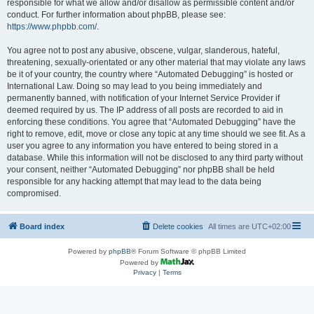
responsible for what we allow and/or disallow as permissible content and/or
conduct. For further information about phpBB, please see:
https://www.phpbb.com/
.
You agree not to post any abusive, obscene, vulgar, slanderous, hateful,
threatening, sexually-orientated or any other material that may violate any laws
be it of your country, the country where “Automated Debugging” is hosted or
International Law. Doing so may lead to you being immediately and
permanently banned, with notification of your Internet Service Provider if
deemed required by us. The IP address of all posts are recorded to aid in
enforcing these conditions. You agree that “Automated Debugging” have the
right to remove, edit, move or close any topic at any time should we see fit. As a
user you agree to any information you have entered to being stored in a
database. While this information will not be disclosed to any third party without
your consent, neither “Automated Debugging” nor phpBB shall be held
responsible for any hacking attempt that may lead to the data being
compromised.
Board index
Delete cookies
All times are
UTC+02:00
Powered by
phpBB
® Forum Software © phpBB Limited
Powered by
Privacy
|
Terms