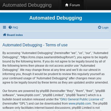
Automated Debugging
Forum
Automated Debugging
FAQ
Login
Board index
Automated Debugging - Terms of use
By accessing “Automated Debugging” (hereinafter “we”, “us”, “our”, “Automated
Debugging”, “https://cms.cispa.saarland/debug/forum”), you agree to be legally
bound by the following terms. If you do not agree to be legally bound by all of
the following terms then please do not access and/or use “Automated
Debugging”. We may change these at any time and we’ll do our utmost in
informing you, though it would be prudent to review this regularly yourself as
your continued usage of “Automated Debugging” after changes mean you
agree to be legally bound by these terms as they are updated and/or amended.
Our forums are powered by phpBB (hereinafter “they”, “them”, “their”, “phpBB
software”, “www.phpbb.com”, “phpBB Limited”, “phpBB Teams”) which is a
bulletin board solution released under the “
GNU General Public License v2
”
(hereinafter “GPL”) and can be downloaded from
www.phpbb.com
. The phpBB
software only facilitates internet based discussions; phpBB Limited is not