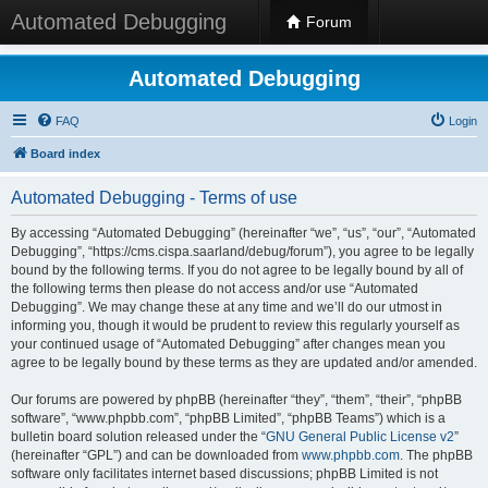
Automated Debugging
Forum
Automated Debugging
FAQ
Login
Board index
Automated Debugging - Terms of use
By accessing “Automated Debugging” (hereinafter “we”, “us”, “our”, “Automated
Debugging”, “https://cms.cispa.saarland/debug/forum”), you agree to be legally
bound by the following terms. If you do not agree to be legally bound by all of
the following terms then please do not access and/or use “Automated
Debugging”. We may change these at any time and we’ll do our utmost in
informing you, though it would be prudent to review this regularly yourself as
your continued usage of “Automated Debugging” after changes mean you
agree to be legally bound by these terms as they are updated and/or amended.
Our forums are powered by phpBB (hereinafter “they”, “them”, “their”, “phpBB
software”, “www.phpbb.com”, “phpBB Limited”, “phpBB Teams”) which is a
bulletin board solution released under the “
GNU General Public License v2
”
(hereinafter “GPL”) and can be downloaded from
www.phpbb.com
. The phpBB
software only facilitates internet based discussions; phpBB Limited is not