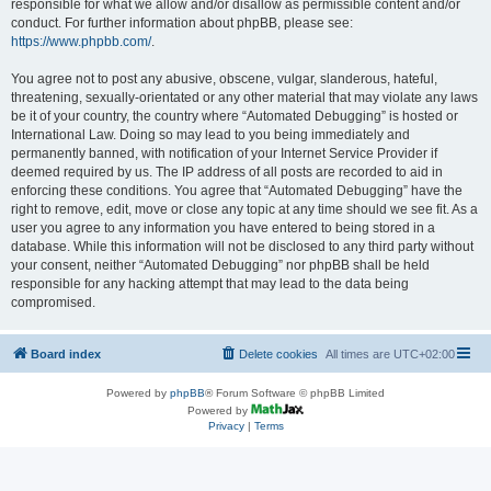
responsible for what we allow and/or disallow as permissible content and/or
conduct. For further information about phpBB, please see:
https://www.phpbb.com/
.
You agree not to post any abusive, obscene, vulgar, slanderous, hateful,
threatening, sexually-orientated or any other material that may violate any laws
be it of your country, the country where “Automated Debugging” is hosted or
International Law. Doing so may lead to you being immediately and
permanently banned, with notification of your Internet Service Provider if
deemed required by us. The IP address of all posts are recorded to aid in
enforcing these conditions. You agree that “Automated Debugging” have the
right to remove, edit, move or close any topic at any time should we see fit. As a
user you agree to any information you have entered to being stored in a
database. While this information will not be disclosed to any third party without
your consent, neither “Automated Debugging” nor phpBB shall be held
responsible for any hacking attempt that may lead to the data being
compromised.
Board index
Delete cookies
All times are
UTC+02:00
Powered by
phpBB
® Forum Software © phpBB Limited
Powered by
Privacy
|
Terms