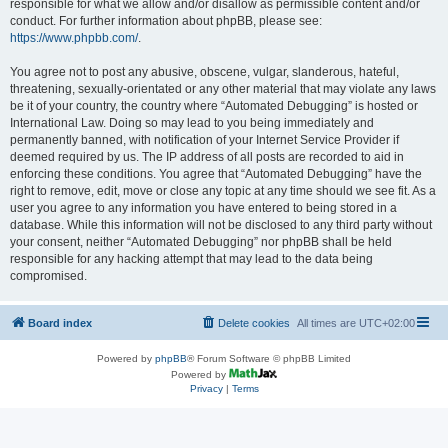
responsible for what we allow and/or disallow as permissible content and/or
conduct. For further information about phpBB, please see:
https://www.phpbb.com/
.
You agree not to post any abusive, obscene, vulgar, slanderous, hateful,
threatening, sexually-orientated or any other material that may violate any laws
be it of your country, the country where “Automated Debugging” is hosted or
International Law. Doing so may lead to you being immediately and
permanently banned, with notification of your Internet Service Provider if
deemed required by us. The IP address of all posts are recorded to aid in
enforcing these conditions. You agree that “Automated Debugging” have the
right to remove, edit, move or close any topic at any time should we see fit. As a
user you agree to any information you have entered to being stored in a
database. While this information will not be disclosed to any third party without
your consent, neither “Automated Debugging” nor phpBB shall be held
responsible for any hacking attempt that may lead to the data being
compromised.
Board index
Delete cookies
All times are
UTC+02:00
Powered by
phpBB
® Forum Software © phpBB Limited
Powered by
Privacy
|
Terms