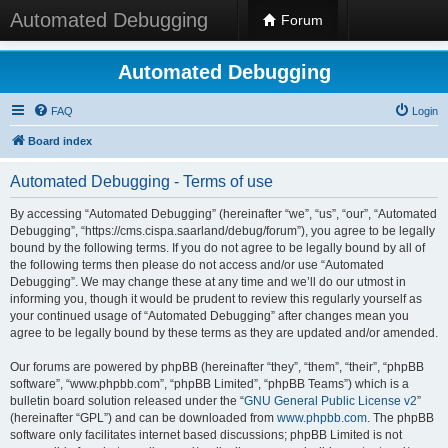
Automated Debugging
Forum
Automated Debugging
FAQ
Login
Board index
Automated Debugging - Terms of use
By accessing “Automated Debugging” (hereinafter “we”, “us”, “our”, “Automated
Debugging”, “https://cms.cispa.saarland/debug/forum”), you agree to be legally
bound by the following terms. If you do not agree to be legally bound by all of
the following terms then please do not access and/or use “Automated
Debugging”. We may change these at any time and we’ll do our utmost in
informing you, though it would be prudent to review this regularly yourself as
your continued usage of “Automated Debugging” after changes mean you
agree to be legally bound by these terms as they are updated and/or amended.
Our forums are powered by phpBB (hereinafter “they”, “them”, “their”, “phpBB
software”, “www.phpbb.com”, “phpBB Limited”, “phpBB Teams”) which is a
bulletin board solution released under the “
GNU General Public License v2
”
(hereinafter “GPL”) and can be downloaded from
www.phpbb.com
. The phpBB
software only facilitates internet based discussions; phpBB Limited is not