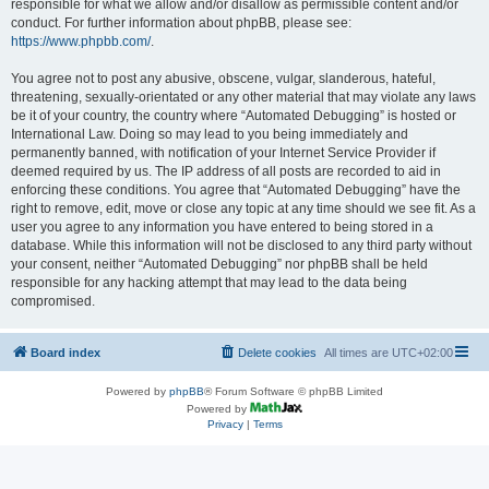
responsible for what we allow and/or disallow as permissible content and/or
conduct. For further information about phpBB, please see:
https://www.phpbb.com/
.
You agree not to post any abusive, obscene, vulgar, slanderous, hateful,
threatening, sexually-orientated or any other material that may violate any laws
be it of your country, the country where “Automated Debugging” is hosted or
International Law. Doing so may lead to you being immediately and
permanently banned, with notification of your Internet Service Provider if
deemed required by us. The IP address of all posts are recorded to aid in
enforcing these conditions. You agree that “Automated Debugging” have the
right to remove, edit, move or close any topic at any time should we see fit. As a
user you agree to any information you have entered to being stored in a
database. While this information will not be disclosed to any third party without
your consent, neither “Automated Debugging” nor phpBB shall be held
responsible for any hacking attempt that may lead to the data being
compromised.
Board index
Delete cookies
All times are
UTC+02:00
Powered by
phpBB
® Forum Software © phpBB Limited
Powered by
Privacy
|
Terms