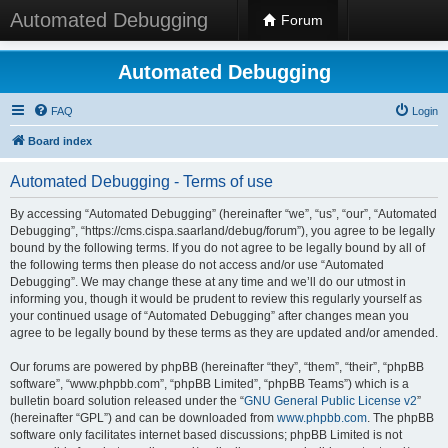
Automated Debugging
Forum
Automated Debugging
FAQ
Login
Board index
Automated Debugging - Terms of use
By accessing “Automated Debugging” (hereinafter “we”, “us”, “our”, “Automated
Debugging”, “https://cms.cispa.saarland/debug/forum”), you agree to be legally
bound by the following terms. If you do not agree to be legally bound by all of
the following terms then please do not access and/or use “Automated
Debugging”. We may change these at any time and we’ll do our utmost in
informing you, though it would be prudent to review this regularly yourself as
your continued usage of “Automated Debugging” after changes mean you
agree to be legally bound by these terms as they are updated and/or amended.
Our forums are powered by phpBB (hereinafter “they”, “them”, “their”, “phpBB
software”, “www.phpbb.com”, “phpBB Limited”, “phpBB Teams”) which is a
bulletin board solution released under the “
GNU General Public License v2
”
(hereinafter “GPL”) and can be downloaded from
www.phpbb.com
. The phpBB
software only facilitates internet based discussions; phpBB Limited is not