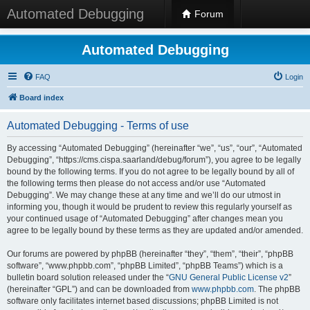
Automated Debugging
Forum
Automated Debugging
FAQ
Login
Board index
Automated Debugging - Terms of use
By accessing “Automated Debugging” (hereinafter “we”, “us”, “our”, “Automated
Debugging”, “https://cms.cispa.saarland/debug/forum”), you agree to be legally
bound by the following terms. If you do not agree to be legally bound by all of
the following terms then please do not access and/or use “Automated
Debugging”. We may change these at any time and we’ll do our utmost in
informing you, though it would be prudent to review this regularly yourself as
your continued usage of “Automated Debugging” after changes mean you
agree to be legally bound by these terms as they are updated and/or amended.
Our forums are powered by phpBB (hereinafter “they”, “them”, “their”, “phpBB
software”, “www.phpbb.com”, “phpBB Limited”, “phpBB Teams”) which is a
bulletin board solution released under the “
GNU General Public License v2
”
(hereinafter “GPL”) and can be downloaded from
www.phpbb.com
. The phpBB
software only facilitates internet based discussions; phpBB Limited is not