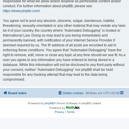
responsible for what we allow and/or disallow as permissible content and/or
conduct. For further information about phpBB, please see:
https://www.phpbb.com/
.
You agree not to post any abusive, obscene, vulgar, slanderous, hateful,
threatening, sexually-orientated or any other material that may violate any laws
be it of your country, the country where “Automated Debugging” is hosted or
International Law. Doing so may lead to you being immediately and
permanently banned, with notification of your Internet Service Provider if
deemed required by us. The IP address of all posts are recorded to aid in
enforcing these conditions. You agree that “Automated Debugging” have the
right to remove, edit, move or close any topic at any time should we see fit. As a
user you agree to any information you have entered to being stored in a
database. While this information will not be disclosed to any third party without
your consent, neither “Automated Debugging” nor phpBB shall be held
responsible for any hacking attempt that may lead to the data being
compromised.
Board index
Delete cookies
All times are
UTC+02:00
Powered by
phpBB
® Forum Software © phpBB Limited
Powered by
Privacy
|
Terms