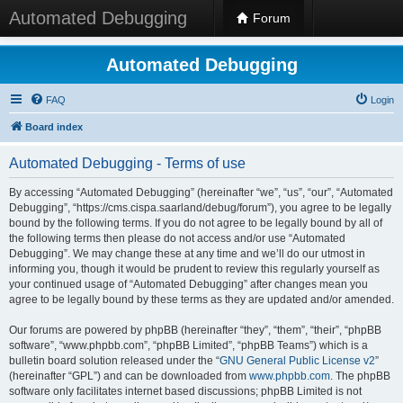
Automated Debugging
Forum
Automated Debugging
FAQ
Login
Board index
Automated Debugging - Terms of use
By accessing “Automated Debugging” (hereinafter “we”, “us”, “our”, “Automated
Debugging”, “https://cms.cispa.saarland/debug/forum”), you agree to be legally
bound by the following terms. If you do not agree to be legally bound by all of
the following terms then please do not access and/or use “Automated
Debugging”. We may change these at any time and we’ll do our utmost in
informing you, though it would be prudent to review this regularly yourself as
your continued usage of “Automated Debugging” after changes mean you
agree to be legally bound by these terms as they are updated and/or amended.
Our forums are powered by phpBB (hereinafter “they”, “them”, “their”, “phpBB
software”, “www.phpbb.com”, “phpBB Limited”, “phpBB Teams”) which is a
bulletin board solution released under the “
GNU General Public License v2
”
(hereinafter “GPL”) and can be downloaded from
www.phpbb.com
. The phpBB
software only facilitates internet based discussions; phpBB Limited is not