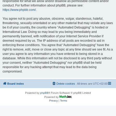
responsible for what we allow and/or disallow as permissible content and/or
conduct. For further information about phpBB, please see:
https://www.phpbb.com/
.
You agree not to post any abusive, obscene, vulgar, slanderous, hateful,
threatening, sexually-orientated or any other material that may violate any laws
be it of your country, the country where “Automated Debugging” is hosted or
International Law. Doing so may lead to you being immediately and
permanently banned, with notification of your Internet Service Provider if
deemed required by us. The IP address of all posts are recorded to aid in
enforcing these conditions. You agree that “Automated Debugging” have the
right to remove, edit, move or close any topic at any time should we see fit. As a
user you agree to any information you have entered to being stored in a
database. While this information will not be disclosed to any third party without
your consent, neither “Automated Debugging” nor phpBB shall be held
responsible for any hacking attempt that may lead to the data being
compromised.
Board index
Delete cookies
All times are
UTC+02:00
Powered by
phpBB
® Forum Software © phpBB Limited
Powered by
Privacy
|
Terms