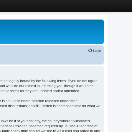
Login
 be legally bound by the following terms. If you do not agree
d we’ll do our utmost in informing you, though it would be
y these terms as they are updated and/or amended.
s a bulletin board solution released under the “
 based discussions; phpBB Limited is not responsible for what we
y laws be it of your country, the country where “Automated
 Service Provider if deemed required by us. The IP address of
 topic at any time should we see fit. As a user you agree to any