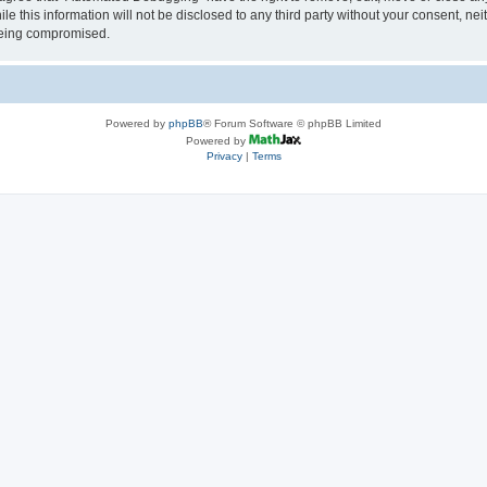
le this information will not be disclosed to any third party without your consent, 
 being compromised.
Powered by
phpBB
® Forum Software © phpBB Limited
Powered by
Privacy
|
Terms