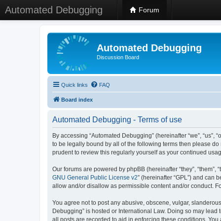
Automated Debugging
Forum
Automated Debugging
Discussion Board
Quick links
FAQ
Board index
Automated Debugging - Terms of use
By accessing “Automated Debugging” (hereinafter “we”, “us”, “o
to be legally bound by all of the following terms then please 
prudent to review this regularly yourself as your continued u
Our forums are powered by phpBB (hereinafter “they”, “them”, “
GNU General Public License v2
” (hereinafter “GPL”) and can
allow and/or disallow as permissible content and/or conduct. F
You agree not to post any abusive, obscene, vulgar, slanderous, 
Debugging” is hosted or International Law. Doing so may lead t
all posts are recorded to aid in enforcing these conditions. Yo