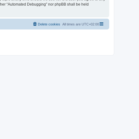
neither “Automated Debugging” nor phpBB shall be held
Delete cookies
All times are
UTC+02:00