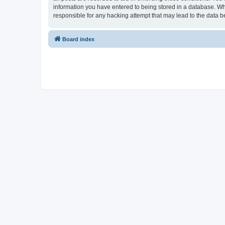
information you have entered to being stored in a database. Whi
responsible for any hacking attempt that may lead to the data
Board index