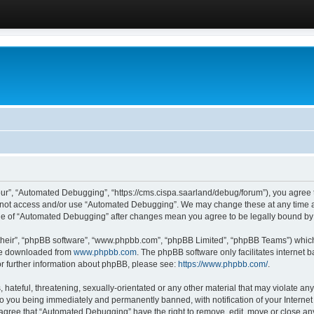
ur”, “Automated Debugging”, “https://cms.cispa.saarland/debug/forum”), you agree to
do not access and/or use “Automated Debugging”. We may change these at any time an
sage of “Automated Debugging” after changes mean you agree to be legally bound b
their”, “phpBB software”, “www.phpbb.com”, “phpBB Limited”, “phpBB Teams”) which i
 be downloaded from
www.phpbb.com
. The phpBB software only facilitates internet
or further information about phpBB, please see:
https://www.phpbb.com/
.
hateful, threatening, sexually-orientated or any other material that may violate an
o you being immediately and permanently banned, with notification of your Internet
u agree that “Automated Debugging” have the right to remove, edit, move or close any