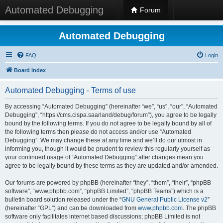
Automated Debugging
Forum
Automated Debugging
FAQ
Login
Board index
Automated Debugging - Terms of use
By accessing “Automated Debugging” (hereinafter “we”, “us”, “our”, “Automated
Debugging”, “https://cms.cispa.saarland/debug/forum”), you agree to be legally
bound by the following terms. If you do not agree to be legally bound by all of
the following terms then please do not access and/or use “Automated
Debugging”. We may change these at any time and we’ll do our utmost in
informing you, though it would be prudent to review this regularly yourself as
your continued usage of “Automated Debugging” after changes mean you
agree to be legally bound by these terms as they are updated and/or amended.
Our forums are powered by phpBB (hereinafter “they”, “them”, “their”, “phpBB
software”, “www.phpbb.com”, “phpBB Limited”, “phpBB Teams”) which is a
bulletin board solution released under the “
GNU General Public License v2
”
(hereinafter “GPL”) and can be downloaded from
www.phpbb.com
. The phpBB
software only facilitates internet based discussions; phpBB Limited is not