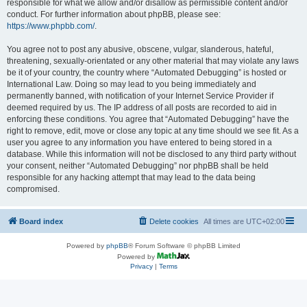
responsible for what we allow and/or disallow as permissible content and/or
conduct. For further information about phpBB, please see:
https://www.phpbb.com/
.
You agree not to post any abusive, obscene, vulgar, slanderous, hateful,
threatening, sexually-orientated or any other material that may violate any laws
be it of your country, the country where “Automated Debugging” is hosted or
International Law. Doing so may lead to you being immediately and
permanently banned, with notification of your Internet Service Provider if
deemed required by us. The IP address of all posts are recorded to aid in
enforcing these conditions. You agree that “Automated Debugging” have the
right to remove, edit, move or close any topic at any time should we see fit. As a
user you agree to any information you have entered to being stored in a
database. While this information will not be disclosed to any third party without
your consent, neither “Automated Debugging” nor phpBB shall be held
responsible for any hacking attempt that may lead to the data being
compromised.
Board index
Delete cookies
All times are
UTC+02:00
Powered by
phpBB
® Forum Software © phpBB Limited
Powered by
Privacy
|
Terms