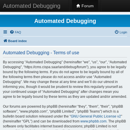
Automated Debugging
Forum
Automated Debugging
FAQ
Login
Board index
Automated Debugging - Terms of use
By accessing “Automated Debugging” (hereinafter “we”, “us”, “our”, “Automated
Debugging”, “https://cms.cispa.saarland/debug/forum”), you agree to be legally
bound by the following terms. If you do not agree to be legally bound by all of
the following terms then please do not access and/or use “Automated
Debugging”. We may change these at any time and we’ll do our utmost in
informing you, though it would be prudent to review this regularly yourself as
your continued usage of “Automated Debugging” after changes mean you
agree to be legally bound by these terms as they are updated and/or amended.
Our forums are powered by phpBB (hereinafter “they”, “them”, “their”, “phpBB
software”, “www.phpbb.com”, “phpBB Limited”, “phpBB Teams”) which is a
bulletin board solution released under the “
GNU General Public License v2
”
(hereinafter “GPL”) and can be downloaded from
www.phpbb.com
. The phpBB
software only facilitates internet based discussions; phpBB Limited is not