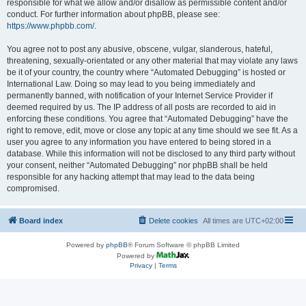
responsible for what we allow and/or disallow as permissible content and/or
conduct. For further information about phpBB, please see:
https://www.phpbb.com/
.
You agree not to post any abusive, obscene, vulgar, slanderous, hateful,
threatening, sexually-orientated or any other material that may violate any laws
be it of your country, the country where “Automated Debugging” is hosted or
International Law. Doing so may lead to you being immediately and
permanently banned, with notification of your Internet Service Provider if
deemed required by us. The IP address of all posts are recorded to aid in
enforcing these conditions. You agree that “Automated Debugging” have the
right to remove, edit, move or close any topic at any time should we see fit. As a
user you agree to any information you have entered to being stored in a
database. While this information will not be disclosed to any third party without
your consent, neither “Automated Debugging” nor phpBB shall be held
responsible for any hacking attempt that may lead to the data being
compromised.
Board index
Delete cookies
All times are
UTC+02:00
Powered by
phpBB
® Forum Software © phpBB Limited
Powered by
Privacy
|
Terms