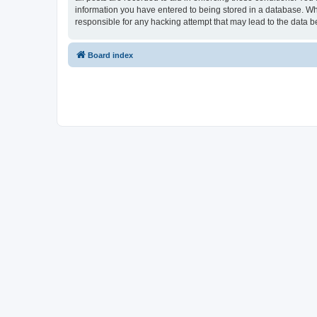
information you have entered to being stored in a database. Whi
responsible for any hacking attempt that may lead to the data
Board index