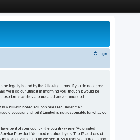
Login
 be legally bound by the following terms. If you do not agree
d we’ll do our utmost in informing you, though it would be
y these terms as they are updated and/or amended.
s a bulletin board solution released under the “
 based discussions; phpBB Limited is not responsible for what we
y laws be it of your country, the country where “Automated
 Service Provider if deemed required by us. The IP address of
 topic at any time should we see fit. As a user you agree to any