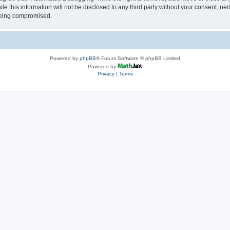
le this information will not be disclosed to any third party without your consent, 
 being compromised.
Powered by
phpBB
® Forum Software © phpBB Limited
Powered by
Privacy
|
Terms