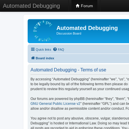
Automated Debugging
Forum
Automated Debugging
Discussion Board
Quick links
FAQ
Board index
Automated Debugging - Terms of use
By accessing “Automated Debugging” (hereinafter “we”, “us”, “o
to be legally bound by all of the following terms then please 
prudent to review this regularly yourself as your continued u
Our forums are powered by phpBB (hereinafter “they”, “them”, “
GNU General Public License v2
” (hereinafter “GPL”) and can
allow and/or disallow as permissible content and/or conduct. F
You agree not to post any abusive, obscene, vulgar, slanderous, 
Debugging” is hosted or International Law. Doing so may lead t
all posts are recorded to aid in enforcing these conditions. Yo