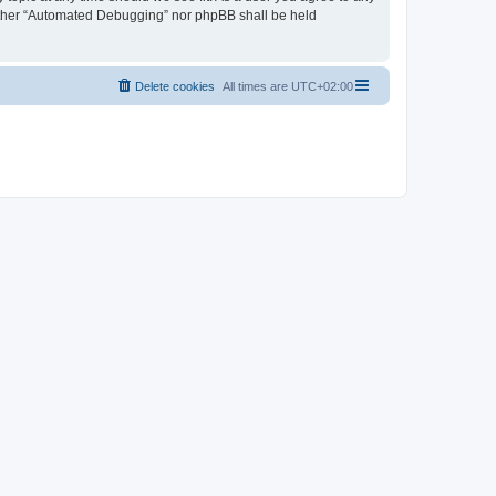
neither “Automated Debugging” nor phpBB shall be held
Delete cookies
All times are
UTC+02:00