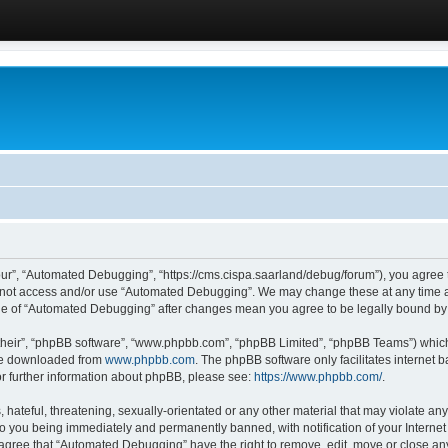
ur”, “Automated Debugging”, “https://cms.cispa.saarland/debug/forum”), you agree to
do not access and/or use “Automated Debugging”. We may change these at any time an
sage of “Automated Debugging” after changes mean you agree to be legally bound b
their”, “phpBB software”, “www.phpbb.com”, “phpBB Limited”, “phpBB Teams”) which i
 be downloaded from
www.phpbb.com
. The phpBB software only facilitates internet
or further information about phpBB, please see:
https://www.phpbb.com/
.
hateful, threatening, sexually-orientated or any other material that may violate an
o you being immediately and permanently banned, with notification of your Internet
u agree that “Automated Debugging” have the right to remove, edit, move or close any