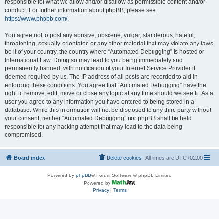
responsible for what we allow and/or disallow as permissible content and/or
conduct. For further information about phpBB, please see:
https://www.phpbb.com/
.
You agree not to post any abusive, obscene, vulgar, slanderous, hateful,
threatening, sexually-orientated or any other material that may violate any laws
be it of your country, the country where “Automated Debugging” is hosted or
International Law. Doing so may lead to you being immediately and
permanently banned, with notification of your Internet Service Provider if
deemed required by us. The IP address of all posts are recorded to aid in
enforcing these conditions. You agree that “Automated Debugging” have the
right to remove, edit, move or close any topic at any time should we see fit. As a
user you agree to any information you have entered to being stored in a
database. While this information will not be disclosed to any third party without
your consent, neither “Automated Debugging” nor phpBB shall be held
responsible for any hacking attempt that may lead to the data being
compromised.
Board index
Delete cookies
All times are
UTC+02:00
Powered by
phpBB
® Forum Software © phpBB Limited
Powered by
Privacy
|
Terms