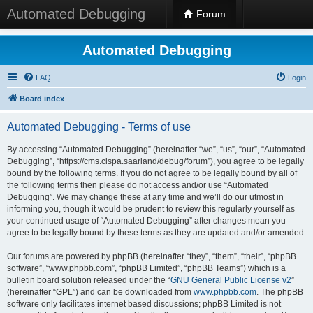
Automated Debugging
Forum
Automated Debugging
FAQ
Login
Board index
Automated Debugging - Terms of use
By accessing “Automated Debugging” (hereinafter “we”, “us”, “our”, “Automated
Debugging”, “https://cms.cispa.saarland/debug/forum”), you agree to be legally
bound by the following terms. If you do not agree to be legally bound by all of
the following terms then please do not access and/or use “Automated
Debugging”. We may change these at any time and we’ll do our utmost in
informing you, though it would be prudent to review this regularly yourself as
your continued usage of “Automated Debugging” after changes mean you
agree to be legally bound by these terms as they are updated and/or amended.
Our forums are powered by phpBB (hereinafter “they”, “them”, “their”, “phpBB
software”, “www.phpbb.com”, “phpBB Limited”, “phpBB Teams”) which is a
bulletin board solution released under the “
GNU General Public License v2
”
(hereinafter “GPL”) and can be downloaded from
www.phpbb.com
. The phpBB
software only facilitates internet based discussions; phpBB Limited is not