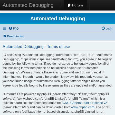
Automated Debugging
Forum
Automated Debugging
FAQ
Login
Board index
Automated Debugging - Terms of use
By accessing “Automated Debugging” (hereinafter “we”, “us”, “our”, “Automated
Debugging”, “https://cms.cispa.saarland/debug/forum”), you agree to be legally
bound by the following terms. If you do not agree to be legally bound by all of
the following terms then please do not access and/or use “Automated
Debugging”. We may change these at any time and we’ll do our utmost in
informing you, though it would be prudent to review this regularly yourself as
your continued usage of “Automated Debugging” after changes mean you
agree to be legally bound by these terms as they are updated and/or amended.
Our forums are powered by phpBB (hereinafter “they”, “them”, “their”, “phpBB
software”, “www.phpbb.com”, “phpBB Limited”, “phpBB Teams”) which is a
bulletin board solution released under the “
GNU General Public License v2
”
(hereinafter “GPL”) and can be downloaded from
www.phpbb.com
. The phpBB
software only facilitates internet based discussions; phpBB Limited is not