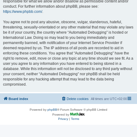
responsible for what we allow and/or disallow as permissible content and/or
conduct. For further information about phpBB, please see:
https://www.phpbb.com/
.
You agree not to post any abusive, obscene, vulgar, slanderous, hateful,
threatening, sexually-orientated or any other material that may violate any laws
be it of your country, the country where “Automated Debugging” is hosted or
International Law. Doing so may lead to you being immediately and
permanently banned, with notification of your Internet Service Provider if
deemed required by us. The IP address of all posts are recorded to aid in
enforcing these conditions. You agree that “Automated Debugging” have the
right to remove, edit, move or close any topic at any time should we see fit. As a
user you agree to any information you have entered to being stored in a
database. While this information will not be disclosed to any third party without
your consent, neither “Automated Debugging” nor phpBB shall be held
responsible for any hacking attempt that may lead to the data being
compromised.
Board index
Delete cookies
All times are
UTC+02:00
Powered by
phpBB
® Forum Software © phpBB Limited
Powered by
Privacy
|
Terms