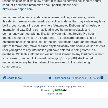
responsible for what we allow and/or disallow as permissible content and/or
conduct. For further information about phpBB, please see:
https://www.phpbb.com/
.
You agree not to post any abusive, obscene, vulgar, slanderous, hateful,
threatening, sexually-orientated or any other material that may violate any laws
be it of your country, the country where “Automated Debugging” is hosted or
International Law. Doing so may lead to you being immediately and
permanently banned, with notification of your Internet Service Provider if
deemed required by us. The IP address of all posts are recorded to aid in
enforcing these conditions. You agree that “Automated Debugging” have the
right to remove, edit, move or close any topic at any time should we see fit. As a
user you agree to any information you have entered to being stored in a
database. While this information will not be disclosed to any third party without
your consent, neither “Automated Debugging” nor phpBB shall be held
responsible for any hacking attempt that may lead to the data being
compromised.
Board index
Delete cookies
All times are
UTC+02:00
Powered by
phpBB
® Forum Software © phpBB Limited
Powered by
Privacy
|
Terms