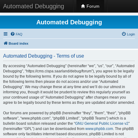
Automated Debugging
Forum
Automated Debugging
FAQ
Login
Board index
Automated Debugging - Terms of use
By accessing “Automated Debugging” (hereinafter “we”, “us”, “our”, “Automated
Debugging”, “https://cms.cispa.saarland/debug/forum”), you agree to be legally
bound by the following terms. If you do not agree to be legally bound by all of
the following terms then please do not access and/or use “Automated
Debugging”. We may change these at any time and we’ll do our utmost in
informing you, though it would be prudent to review this regularly yourself as
your continued usage of “Automated Debugging” after changes mean you
agree to be legally bound by these terms as they are updated and/or amended.
Our forums are powered by phpBB (hereinafter “they”, “them”, “their”, “phpBB
software”, “www.phpbb.com”, “phpBB Limited”, “phpBB Teams”) which is a
bulletin board solution released under the “
GNU General Public License v2
”
(hereinafter “GPL”) and can be downloaded from
www.phpbb.com
. The phpBB
software only facilitates internet based discussions; phpBB Limited is not