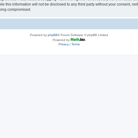
le this information will not be disclosed to any third party without your consent, 
 being compromised.
Powered by
phpBB
® Forum Software © phpBB Limited
Powered by
Privacy
|
Terms