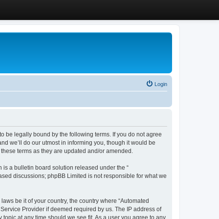
Login
 be legally bound by the following terms. If you do not agree
d we’ll do our utmost in informing you, though it would be
y these terms as they are updated and/or amended.
s a bulletin board solution released under the “
 based discussions; phpBB Limited is not responsible for what we
y laws be it of your country, the country where “Automated
 Service Provider if deemed required by us. The IP address of
 topic at any time should we see fit. As a user you agree to any