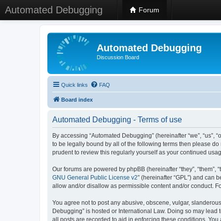
Automated Debugging
Forum
Automated Debugging
Discussion Board
Quick links
FAQ
Board index
Automated Debugging - Terms of use
By accessing “Automated Debugging” (hereinafter “we”, “us”, “o
to be legally bound by all of the following terms then please 
prudent to review this regularly yourself as your continued u
Our forums are powered by phpBB (hereinafter “they”, “them”, “
GNU General Public License v2
” (hereinafter “GPL”) and can
allow and/or disallow as permissible content and/or conduct. F
You agree not to post any abusive, obscene, vulgar, slanderous, 
Debugging” is hosted or International Law. Doing so may lead t
all posts are recorded to aid in enforcing these conditions. Yo