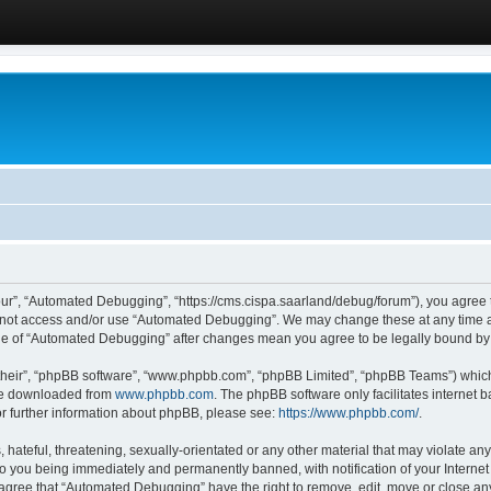
ur”, “Automated Debugging”, “https://cms.cispa.saarland/debug/forum”), you agree to
do not access and/or use “Automated Debugging”. We may change these at any time an
sage of “Automated Debugging” after changes mean you agree to be legally bound b
their”, “phpBB software”, “www.phpbb.com”, “phpBB Limited”, “phpBB Teams”) which i
 be downloaded from
www.phpbb.com
. The phpBB software only facilitates internet
or further information about phpBB, please see:
https://www.phpbb.com/
.
hateful, threatening, sexually-orientated or any other material that may violate an
o you being immediately and permanently banned, with notification of your Internet
u agree that “Automated Debugging” have the right to remove, edit, move or close any