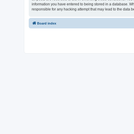
information you have entered to being stored in a database. Whi
responsible for any hacking attempt that may lead to the data
Board index