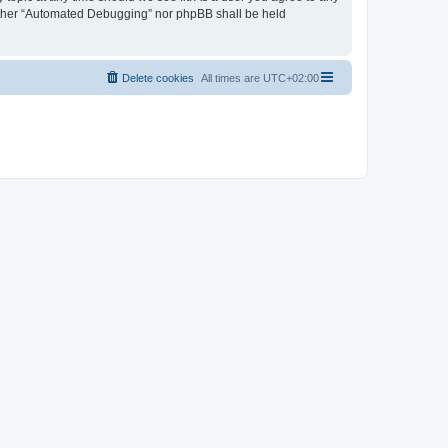
neither “Automated Debugging” nor phpBB shall be held
Delete cookies
All times are
UTC+02:00