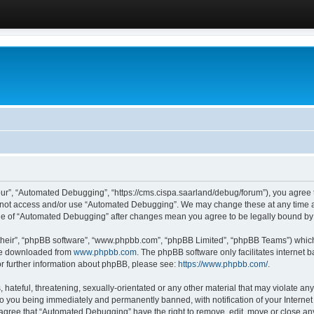
ur”, “Automated Debugging”, “https://cms.cispa.saarland/debug/forum”), you agree to
do not access and/or use “Automated Debugging”. We may change these at any time an
sage of “Automated Debugging” after changes mean you agree to be legally bound b
their”, “phpBB software”, “www.phpbb.com”, “phpBB Limited”, “phpBB Teams”) which i
 be downloaded from
www.phpbb.com
. The phpBB software only facilitates internet
or further information about phpBB, please see:
https://www.phpbb.com/
.
hateful, threatening, sexually-orientated or any other material that may violate an
o you being immediately and permanently banned, with notification of your Internet
u agree that “Automated Debugging” have the right to remove, edit, move or close any