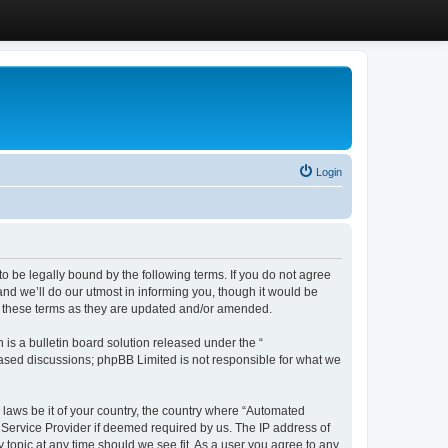
Login
 be legally bound by the following terms. If you do not agree
d we’ll do our utmost in informing you, though it would be
y these terms as they are updated and/or amended.
s a bulletin board solution released under the “
 based discussions; phpBB Limited is not responsible for what we
y laws be it of your country, the country where “Automated
 Service Provider if deemed required by us. The IP address of
 topic at any time should we see fit. As a user you agree to any