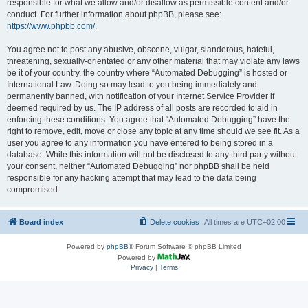
responsible for what we allow and/or disallow as permissible content and/or
conduct. For further information about phpBB, please see:
https://www.phpbb.com/
.
You agree not to post any abusive, obscene, vulgar, slanderous, hateful,
threatening, sexually-orientated or any other material that may violate any laws
be it of your country, the country where “Automated Debugging” is hosted or
International Law. Doing so may lead to you being immediately and
permanently banned, with notification of your Internet Service Provider if
deemed required by us. The IP address of all posts are recorded to aid in
enforcing these conditions. You agree that “Automated Debugging” have the
right to remove, edit, move or close any topic at any time should we see fit. As a
user you agree to any information you have entered to being stored in a
database. While this information will not be disclosed to any third party without
your consent, neither “Automated Debugging” nor phpBB shall be held
responsible for any hacking attempt that may lead to the data being
compromised.
Board index
Delete cookies
All times are
UTC+02:00
Powered by
phpBB
® Forum Software © phpBB Limited
Powered by
Privacy
|
Terms