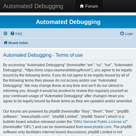
Automated Debugging
Forum
Automated Debugging
FAQ
Login
Board index
Automated Debugging - Terms of use
By accessing “Automated Debugging” (hereinafter “we”, “us”, “our”, “Automated
Debugging”, “https://cms.cispa.saarland/debug/forum”), you agree to be legally
bound by the following terms. If you do not agree to be legally bound by all of
the following terms then please do not access and/or use “Automated
Debugging”. We may change these at any time and we’ll do our utmost in
informing you, though it would be prudent to review this regularly yourself as
your continued usage of “Automated Debugging” after changes mean you
agree to be legally bound by these terms as they are updated and/or amended.
Our forums are powered by phpBB (hereinafter “they”, “them”, “their”, “phpBB
software”, “www.phpbb.com”, “phpBB Limited”, “phpBB Teams”) which is a
bulletin board solution released under the “
GNU General Public License v2
”
(hereinafter “GPL”) and can be downloaded from
www.phpbb.com
. The phpBB
software only facilitates internet based discussions; phpBB Limited is not