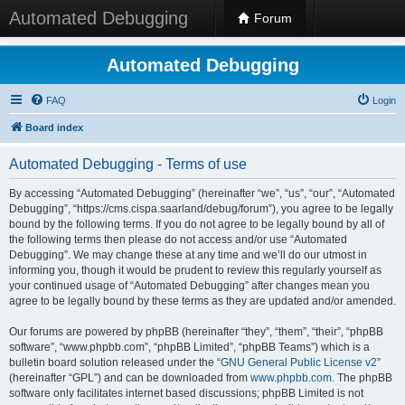
Automated Debugging
Forum
Automated Debugging
FAQ
Login
Board index
Automated Debugging - Terms of use
By accessing “Automated Debugging” (hereinafter “we”, “us”, “our”, “Automated
Debugging”, “https://cms.cispa.saarland/debug/forum”), you agree to be legally
bound by the following terms. If you do not agree to be legally bound by all of
the following terms then please do not access and/or use “Automated
Debugging”. We may change these at any time and we’ll do our utmost in
informing you, though it would be prudent to review this regularly yourself as
your continued usage of “Automated Debugging” after changes mean you
agree to be legally bound by these terms as they are updated and/or amended.
Our forums are powered by phpBB (hereinafter “they”, “them”, “their”, “phpBB
software”, “www.phpbb.com”, “phpBB Limited”, “phpBB Teams”) which is a
bulletin board solution released under the “
GNU General Public License v2
”
(hereinafter “GPL”) and can be downloaded from
www.phpbb.com
. The phpBB
software only facilitates internet based discussions; phpBB Limited is not