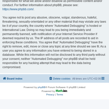
responsible for what we allow and/or disallow as permissible content and/or
conduct. For further information about phpBB, please see:
https://www.phpbb.com/
.
You agree not to post any abusive, obscene, vulgar, slanderous, hateful,
threatening, sexually-orientated or any other material that may violate any laws
be it of your country, the country where “Automated Debugging” is hosted or
International Law. Doing so may lead to you being immediately and
permanently banned, with notification of your Internet Service Provider if
deemed required by us. The IP address of all posts are recorded to aid in
enforcing these conditions. You agree that “Automated Debugging” have the
right to remove, edit, move or close any topic at any time should we see fit. As a
user you agree to any information you have entered to being stored in a
database. While this information will not be disclosed to any third party without
your consent, neither “Automated Debugging” nor phpBB shall be held
responsible for any hacking attempt that may lead to the data being
compromised.
Board index
Delete cookies
All times are
UTC+02:00
Powered by
phpBB
® Forum Software © phpBB Limited
Powered by
Privacy
|
Terms