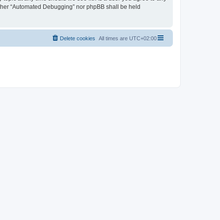
neither “Automated Debugging” nor phpBB shall be held
Delete cookies
All times are
UTC+02:00