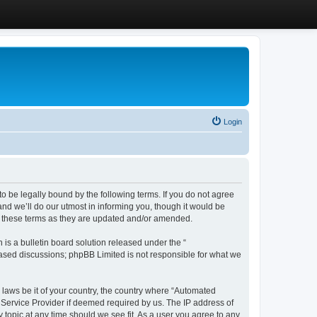
Login
 be legally bound by the following terms. If you do not agree
d we’ll do our utmost in informing you, though it would be
y these terms as they are updated and/or amended.
s a bulletin board solution released under the “
 based discussions; phpBB Limited is not responsible for what we
y laws be it of your country, the country where “Automated
 Service Provider if deemed required by us. The IP address of
 topic at any time should we see fit. As a user you agree to any