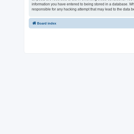
information you have entered to being stored in a database. Whi
responsible for any hacking attempt that may lead to the data
Board index