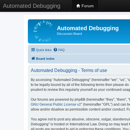
Automated Debugging
Forum
Automated Debugging
Discussion Board
Quick links
FAQ
Board index
Automated Debugging - Terms of use
By accessing “Automated Debugging” (hereinafter “we”, “us”, “o
to be legally bound by all of the following terms then please 
prudent to review this regularly yourself as your continued u
Our forums are powered by phpBB (hereinafter “they”, “them”, “
GNU General Public License v2
” (hereinafter “GPL”) and can
allow and/or disallow as permissible content and/or conduct. F
You agree not to post any abusive, obscene, vulgar, slanderous, 
Debugging” is hosted or International Law. Doing so may lead t
all posts are recorded to aid in enforcing these conditions. Yo