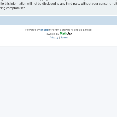
le this information will not be disclosed to any third party without your consent, 
 being compromised.
Powered by
phpBB
® Forum Software © phpBB Limited
Powered by
Privacy
|
Terms