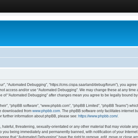
ur”, “Automated Debugging”, “https://cms.cispa.saarland/debug/forum”), you agree to
do not access and/or use “Automated Debugging”. We may change these at any time an
sage of “Automated Debugging” after changes mean you agree to be legally bound b
their”, “phpBB software”, “www.phpbb.com”, “phpBB Limited”, “phpBB Teams”) which i
 be downloaded from
www.phpbb.com
. The phpBB software only facilitates internet
or further information about phpBB, please see:
https://www.phpbb.com/
.
hateful, threatening, sexually-orientated or any other material that may violate an
o you being immediately and permanently banned, with notification of your Internet
u agree that “Automated Debugging” have the right to remove, edit, move or close any