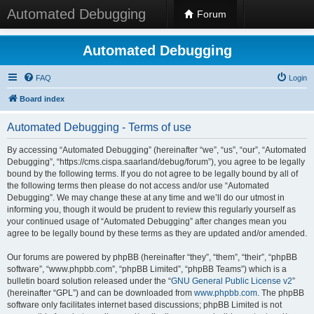
Automated Debugging
Forum
Automated Debugging
FAQ
Login
Board index
Automated Debugging - Terms of use
By accessing “Automated Debugging” (hereinafter “we”, “us”, “our”, “Automated
Debugging”, “https://cms.cispa.saarland/debug/forum”), you agree to be legally
bound by the following terms. If you do not agree to be legally bound by all of
the following terms then please do not access and/or use “Automated
Debugging”. We may change these at any time and we’ll do our utmost in
informing you, though it would be prudent to review this regularly yourself as
your continued usage of “Automated Debugging” after changes mean you
agree to be legally bound by these terms as they are updated and/or amended.
Our forums are powered by phpBB (hereinafter “they”, “them”, “their”, “phpBB
software”, “www.phpbb.com”, “phpBB Limited”, “phpBB Teams”) which is a
bulletin board solution released under the “
GNU General Public License v2
”
(hereinafter “GPL”) and can be downloaded from
www.phpbb.com
. The phpBB
software only facilitates internet based discussions; phpBB Limited is not