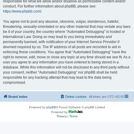
responsible for what we allow and/or disallow as permissible content and/or
conduct. For further information about phpBB, please see:
https://www.phpbb.com/
.
You agree not to post any abusive, obscene, vulgar, slanderous, hateful,
threatening, sexually-orientated or any other material that may violate any laws
be it of your country, the country where “Automated Debugging” is hosted or
International Law. Doing so may lead to you being immediately and
permanently banned, with notification of your Internet Service Provider if
deemed required by us. The IP address of all posts are recorded to aid in
enforcing these conditions. You agree that “Automated Debugging” have the
right to remove, edit, move or close any topic at any time should we see fit. As a
user you agree to any information you have entered to being stored in a
database. While this information will not be disclosed to any third party without
your consent, neither “Automated Debugging” nor phpBB shall be held
responsible for any hacking attempt that may lead to the data being
compromised.
Board index
Delete cookies
All times are
UTC+02:00
Powered by
phpBB
® Forum Software © phpBB Limited
Powered by
Privacy
|
Terms