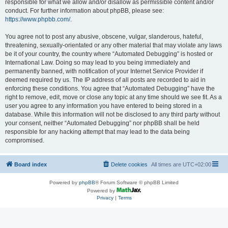
responsible for what we allow and/or disallow as permissible content and/or
conduct. For further information about phpBB, please see:
https://www.phpbb.com/
.
You agree not to post any abusive, obscene, vulgar, slanderous, hateful,
threatening, sexually-orientated or any other material that may violate any laws
be it of your country, the country where “Automated Debugging” is hosted or
International Law. Doing so may lead to you being immediately and
permanently banned, with notification of your Internet Service Provider if
deemed required by us. The IP address of all posts are recorded to aid in
enforcing these conditions. You agree that “Automated Debugging” have the
right to remove, edit, move or close any topic at any time should we see fit. As a
user you agree to any information you have entered to being stored in a
database. While this information will not be disclosed to any third party without
your consent, neither “Automated Debugging” nor phpBB shall be held
responsible for any hacking attempt that may lead to the data being
compromised.
Board index
Delete cookies
All times are
UTC+02:00
Powered by
phpBB
® Forum Software © phpBB Limited
Powered by
Privacy
|
Terms