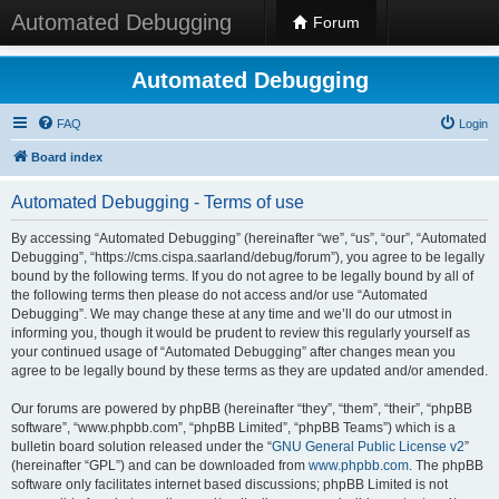
Automated Debugging
Forum
Automated Debugging
FAQ
Login
Board index
Automated Debugging - Terms of use
By accessing “Automated Debugging” (hereinafter “we”, “us”, “our”, “Automated
Debugging”, “https://cms.cispa.saarland/debug/forum”), you agree to be legally
bound by the following terms. If you do not agree to be legally bound by all of
the following terms then please do not access and/or use “Automated
Debugging”. We may change these at any time and we’ll do our utmost in
informing you, though it would be prudent to review this regularly yourself as
your continued usage of “Automated Debugging” after changes mean you
agree to be legally bound by these terms as they are updated and/or amended.
Our forums are powered by phpBB (hereinafter “they”, “them”, “their”, “phpBB
software”, “www.phpbb.com”, “phpBB Limited”, “phpBB Teams”) which is a
bulletin board solution released under the “
GNU General Public License v2
”
(hereinafter “GPL”) and can be downloaded from
www.phpbb.com
. The phpBB
software only facilitates internet based discussions; phpBB Limited is not