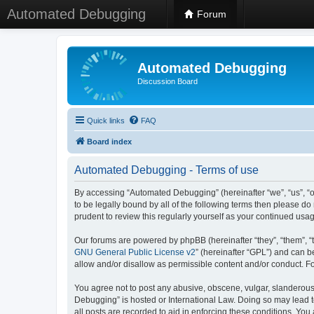
Automated Debugging
Forum
Automated Debugging
Discussion Board
Quick links
FAQ
Board index
Automated Debugging - Terms of use
By accessing “Automated Debugging” (hereinafter “we”, “us”, “o
to be legally bound by all of the following terms then please 
prudent to review this regularly yourself as your continued u
Our forums are powered by phpBB (hereinafter “they”, “them”, “
GNU General Public License v2
” (hereinafter “GPL”) and can
allow and/or disallow as permissible content and/or conduct. F
You agree not to post any abusive, obscene, vulgar, slanderous, 
Debugging” is hosted or International Law. Doing so may lead t
all posts are recorded to aid in enforcing these conditions. Yo