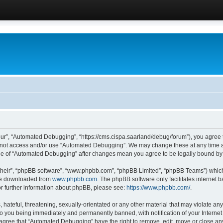
ur”, “Automated Debugging”, “https://cms.cispa.saarland/debug/forum”), you agree to
do not access and/or use “Automated Debugging”. We may change these at any time an
sage of “Automated Debugging” after changes mean you agree to be legally bound b
their”, “phpBB software”, “www.phpbb.com”, “phpBB Limited”, “phpBB Teams”) which i
 be downloaded from
www.phpbb.com
. The phpBB software only facilitates internet
or further information about phpBB, please see:
https://www.phpbb.com/
.
hateful, threatening, sexually-orientated or any other material that may violate an
o you being immediately and permanently banned, with notification of your Internet
u agree that “Automated Debugging” have the right to remove, edit, move or close any