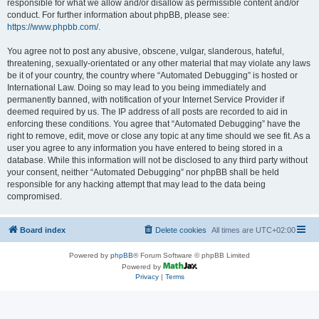
responsible for what we allow and/or disallow as permissible content and/or
conduct. For further information about phpBB, please see:
https://www.phpbb.com/
.
You agree not to post any abusive, obscene, vulgar, slanderous, hateful,
threatening, sexually-orientated or any other material that may violate any laws
be it of your country, the country where “Automated Debugging” is hosted or
International Law. Doing so may lead to you being immediately and
permanently banned, with notification of your Internet Service Provider if
deemed required by us. The IP address of all posts are recorded to aid in
enforcing these conditions. You agree that “Automated Debugging” have the
right to remove, edit, move or close any topic at any time should we see fit. As a
user you agree to any information you have entered to being stored in a
database. While this information will not be disclosed to any third party without
your consent, neither “Automated Debugging” nor phpBB shall be held
responsible for any hacking attempt that may lead to the data being
compromised.
Board index
Delete cookies
All times are
UTC+02:00
Powered by
phpBB
® Forum Software © phpBB Limited
Powered by
Privacy
|
Terms