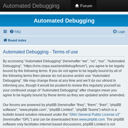
Automated Debugging
Forum
Automated Debugging
FAQ
Login
Board index
Automated Debugging - Terms of use
By accessing “Automated Debugging” (hereinafter “we”, “us”, “our”, “Automated
Debugging”, “https://cms.cispa.saarland/debug/forum”), you agree to be legally
bound by the following terms. If you do not agree to be legally bound by all of
the following terms then please do not access and/or use “Automated
Debugging”. We may change these at any time and we’ll do our utmost in
informing you, though it would be prudent to review this regularly yourself as
your continued usage of “Automated Debugging” after changes mean you
agree to be legally bound by these terms as they are updated and/or amended.
Our forums are powered by phpBB (hereinafter “they”, “them”, “their”, “phpBB
software”, “www.phpbb.com”, “phpBB Limited”, “phpBB Teams”) which is a
bulletin board solution released under the “
GNU General Public License v2
”
(hereinafter “GPL”) and can be downloaded from
www.phpbb.com
. The phpBB
software only facilitates internet based discussions; phpBB Limited is not