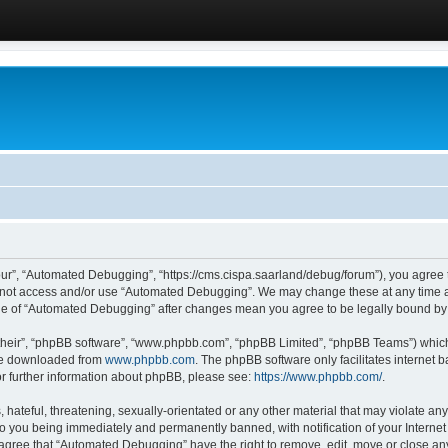
ur”, “Automated Debugging”, “https://cms.cispa.saarland/debug/forum”), you agree to
do not access and/or use “Automated Debugging”. We may change these at any time an
sage of “Automated Debugging” after changes mean you agree to be legally bound b
their”, “phpBB software”, “www.phpbb.com”, “phpBB Limited”, “phpBB Teams”) which i
 be downloaded from
www.phpbb.com
. The phpBB software only facilitates internet
or further information about phpBB, please see:
https://www.phpbb.com/
.
hateful, threatening, sexually-orientated or any other material that may violate an
o you being immediately and permanently banned, with notification of your Internet
u agree that “Automated Debugging” have the right to remove, edit, move or close any