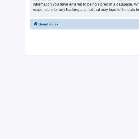
information you have entered to being stored in a database. Whi
responsible for any hacking attempt that may lead to the data
Board index