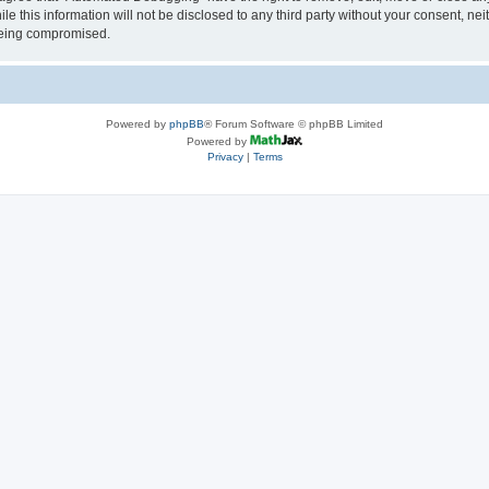
le this information will not be disclosed to any third party without your consent, 
 being compromised.
Powered by
phpBB
® Forum Software © phpBB Limited
Powered by
Privacy
|
Terms