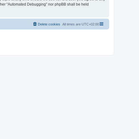
neither “Automated Debugging” nor phpBB shall be held
Delete cookies
All times are
UTC+02:00