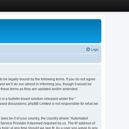
Login
 be legally bound by the following terms. If you do not agree
d we’ll do our utmost in informing you, though it would be
y these terms as they are updated and/or amended.
s a bulletin board solution released under the “
 based discussions; phpBB Limited is not responsible for what we
y laws be it of your country, the country where “Automated
 Service Provider if deemed required by us. The IP address of
 topic at any time should we see fit. As a user you agree to any