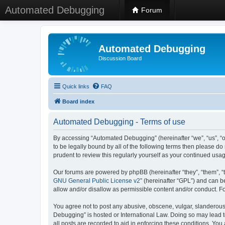
Automated Debugging
Forum
Automated Debugging
Discussion Board
Quick links
FAQ
Board index
Automated Debugging - Terms of use
By accessing “Automated Debugging” (hereinafter “we”, “us”, “o
to be legally bound by all of the following terms then please 
prudent to review this regularly yourself as your continued u
Our forums are powered by phpBB (hereinafter “they”, “them”, “
GNU General Public License v2
” (hereinafter “GPL”) and can
allow and/or disallow as permissible content and/or conduct. F
You agree not to post any abusive, obscene, vulgar, slanderous, 
Debugging” is hosted or International Law. Doing so may lead t
all posts are recorded to aid in enforcing these conditions. Yo