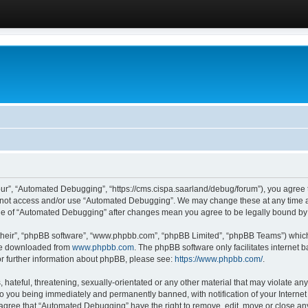
ur”, “Automated Debugging”, “https://cms.cispa.saarland/debug/forum”), you agree to
do not access and/or use “Automated Debugging”. We may change these at any time an
sage of “Automated Debugging” after changes mean you agree to be legally bound b
their”, “phpBB software”, “www.phpbb.com”, “phpBB Limited”, “phpBB Teams”) which i
 be downloaded from
www.phpbb.com
. The phpBB software only facilitates internet
or further information about phpBB, please see:
https://www.phpbb.com/
.
hateful, threatening, sexually-orientated or any other material that may violate an
o you being immediately and permanently banned, with notification of your Internet
u agree that “Automated Debugging” have the right to remove, edit, move or close any