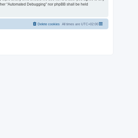
neither “Automated Debugging” nor phpBB shall be held
Delete cookies
All times are
UTC+02:00