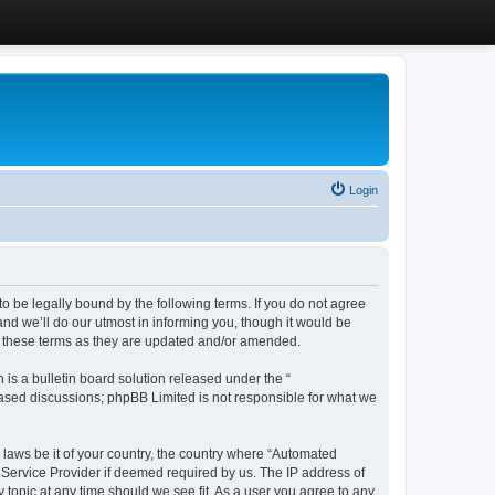
Login
 be legally bound by the following terms. If you do not agree
d we’ll do our utmost in informing you, though it would be
y these terms as they are updated and/or amended.
s a bulletin board solution released under the “
 based discussions; phpBB Limited is not responsible for what we
y laws be it of your country, the country where “Automated
 Service Provider if deemed required by us. The IP address of
 topic at any time should we see fit. As a user you agree to any