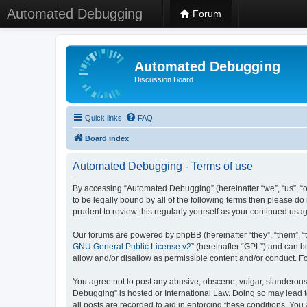
Automated Debugging
Forum
Automated Debugging
Discussion Board
Quick links
FAQ
Board index
Automated Debugging - Terms of use
By accessing “Automated Debugging” (hereinafter “we”, “us”, “o
to be legally bound by all of the following terms then please 
prudent to review this regularly yourself as your continued u
Our forums are powered by phpBB (hereinafter “they”, “them”, “
GNU General Public License v2
” (hereinafter “GPL”) and can
allow and/or disallow as permissible content and/or conduct. F
You agree not to post any abusive, obscene, vulgar, slanderous, 
Debugging” is hosted or International Law. Doing so may lead t
all posts are recorded to aid in enforcing these conditions. Yo