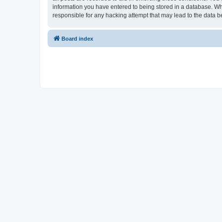
information you have entered to being stored in a database. Whi
responsible for any hacking attempt that may lead to the data
Board index