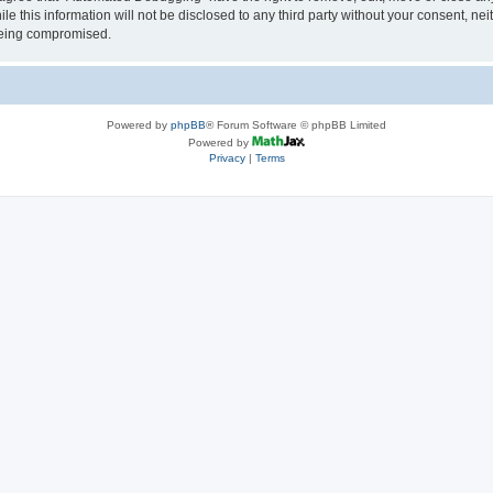
le this information will not be disclosed to any third party without your consent, 
 being compromised.
Powered by
phpBB
® Forum Software © phpBB Limited
Powered by
Privacy
|
Terms