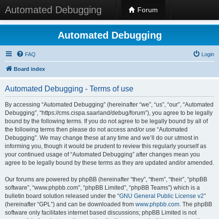
Automated Debugging
Forum
Automated Debugging
FAQ
Login
Board index
Automated Debugging - Terms of use
By accessing “Automated Debugging” (hereinafter “we”, “us”, “our”, “Automated
Debugging”, “https://cms.cispa.saarland/debug/forum”), you agree to be legally
bound by the following terms. If you do not agree to be legally bound by all of
the following terms then please do not access and/or use “Automated
Debugging”. We may change these at any time and we’ll do our utmost in
informing you, though it would be prudent to review this regularly yourself as
your continued usage of “Automated Debugging” after changes mean you
agree to be legally bound by these terms as they are updated and/or amended.
Our forums are powered by phpBB (hereinafter “they”, “them”, “their”, “phpBB
software”, “www.phpbb.com”, “phpBB Limited”, “phpBB Teams”) which is a
bulletin board solution released under the “
GNU General Public License v2
”
(hereinafter “GPL”) and can be downloaded from
www.phpbb.com
. The phpBB
software only facilitates internet based discussions; phpBB Limited is not