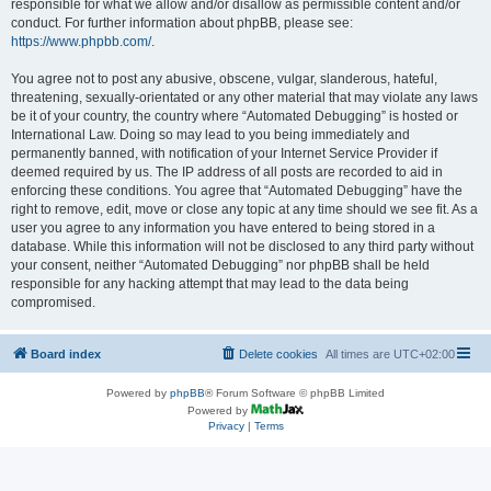
responsible for what we allow and/or disallow as permissible content and/or
conduct. For further information about phpBB, please see:
https://www.phpbb.com/
.
You agree not to post any abusive, obscene, vulgar, slanderous, hateful,
threatening, sexually-orientated or any other material that may violate any laws
be it of your country, the country where “Automated Debugging” is hosted or
International Law. Doing so may lead to you being immediately and
permanently banned, with notification of your Internet Service Provider if
deemed required by us. The IP address of all posts are recorded to aid in
enforcing these conditions. You agree that “Automated Debugging” have the
right to remove, edit, move or close any topic at any time should we see fit. As a
user you agree to any information you have entered to being stored in a
database. While this information will not be disclosed to any third party without
your consent, neither “Automated Debugging” nor phpBB shall be held
responsible for any hacking attempt that may lead to the data being
compromised.
Board index
Delete cookies
All times are
UTC+02:00
Powered by
phpBB
® Forum Software © phpBB Limited
Powered by
Privacy
|
Terms