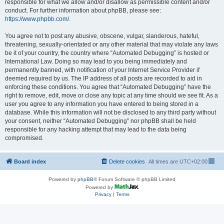
responsible for what we allow and/or disallow as permissible content and/or
conduct. For further information about phpBB, please see:
https://www.phpbb.com/
.
You agree not to post any abusive, obscene, vulgar, slanderous, hateful,
threatening, sexually-orientated or any other material that may violate any laws
be it of your country, the country where “Automated Debugging” is hosted or
International Law. Doing so may lead to you being immediately and
permanently banned, with notification of your Internet Service Provider if
deemed required by us. The IP address of all posts are recorded to aid in
enforcing these conditions. You agree that “Automated Debugging” have the
right to remove, edit, move or close any topic at any time should we see fit. As a
user you agree to any information you have entered to being stored in a
database. While this information will not be disclosed to any third party without
your consent, neither “Automated Debugging” nor phpBB shall be held
responsible for any hacking attempt that may lead to the data being
compromised.
Board index
Delete cookies
All times are
UTC+02:00
Powered by
phpBB
® Forum Software © phpBB Limited
Powered by
Privacy
|
Terms