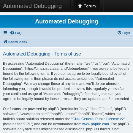
Automated Debugging
Forum
Automated Debugging
FAQ
Login
Board index
Automated Debugging - Terms of use
By accessing “Automated Debugging” (hereinafter “we”, “us”, “our”, “Automated
Debugging”, “https://cms.cispa.saarland/debug/forum”), you agree to be legally
bound by the following terms. If you do not agree to be legally bound by all of
the following terms then please do not access and/or use “Automated
Debugging”. We may change these at any time and we’ll do our utmost in
informing you, though it would be prudent to review this regularly yourself as
your continued usage of “Automated Debugging” after changes mean you
agree to be legally bound by these terms as they are updated and/or amended.
Our forums are powered by phpBB (hereinafter “they”, “them”, “their”, “phpBB
software”, “www.phpbb.com”, “phpBB Limited”, “phpBB Teams”) which is a
bulletin board solution released under the “
GNU General Public License v2
”
(hereinafter “GPL”) and can be downloaded from
www.phpbb.com
. The phpBB
software only facilitates internet based discussions; phpBB Limited is not