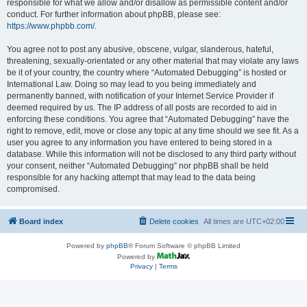
responsible for what we allow and/or disallow as permissible content and/or
conduct. For further information about phpBB, please see:
https://www.phpbb.com/
.
You agree not to post any abusive, obscene, vulgar, slanderous, hateful,
threatening, sexually-orientated or any other material that may violate any laws
be it of your country, the country where “Automated Debugging” is hosted or
International Law. Doing so may lead to you being immediately and
permanently banned, with notification of your Internet Service Provider if
deemed required by us. The IP address of all posts are recorded to aid in
enforcing these conditions. You agree that “Automated Debugging” have the
right to remove, edit, move or close any topic at any time should we see fit. As a
user you agree to any information you have entered to being stored in a
database. While this information will not be disclosed to any third party without
your consent, neither “Automated Debugging” nor phpBB shall be held
responsible for any hacking attempt that may lead to the data being
compromised.
Board index
Delete cookies
All times are
UTC+02:00
Powered by
phpBB
® Forum Software © phpBB Limited
Powered by
Privacy
|
Terms