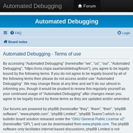
Automated Debugging
Forum
Automated Debugging
FAQ
Login
Board index
Automated Debugging - Terms of use
By accessing “Automated Debugging” (hereinafter “we”, “us”, “our”, “Automated
Debugging”, “https://cms.cispa.saarland/debug/forum”), you agree to be legally
bound by the following terms. If you do not agree to be legally bound by all of
the following terms then please do not access and/or use “Automated
Debugging”. We may change these at any time and we’ll do our utmost in
informing you, though it would be prudent to review this regularly yourself as
your continued usage of “Automated Debugging” after changes mean you
agree to be legally bound by these terms as they are updated and/or amended.
Our forums are powered by phpBB (hereinafter “they”, “them”, “their”, “phpBB
software”, “www.phpbb.com”, “phpBB Limited”, “phpBB Teams”) which is a
bulletin board solution released under the “
GNU General Public License v2
”
(hereinafter “GPL”) and can be downloaded from
www.phpbb.com
. The phpBB
software only facilitates internet based discussions; phpBB Limited is not