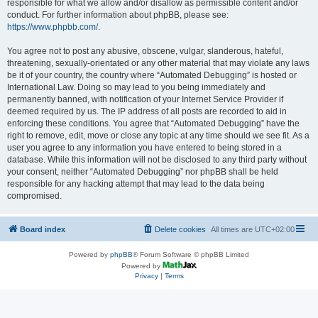
responsible for what we allow and/or disallow as permissible content and/or
conduct. For further information about phpBB, please see:
https://www.phpbb.com/
.
You agree not to post any abusive, obscene, vulgar, slanderous, hateful,
threatening, sexually-orientated or any other material that may violate any laws
be it of your country, the country where “Automated Debugging” is hosted or
International Law. Doing so may lead to you being immediately and
permanently banned, with notification of your Internet Service Provider if
deemed required by us. The IP address of all posts are recorded to aid in
enforcing these conditions. You agree that “Automated Debugging” have the
right to remove, edit, move or close any topic at any time should we see fit. As a
user you agree to any information you have entered to being stored in a
database. While this information will not be disclosed to any third party without
your consent, neither “Automated Debugging” nor phpBB shall be held
responsible for any hacking attempt that may lead to the data being
compromised.
Board index
Delete cookies
All times are
UTC+02:00
Powered by
phpBB
® Forum Software © phpBB Limited
Powered by
Privacy
|
Terms