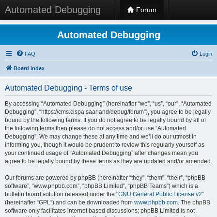
Automated Debugging
Forum
Automated Debugging
FAQ
Login
Board index
Automated Debugging - Terms of use
By accessing “Automated Debugging” (hereinafter “we”, “us”, “our”, “Automated
Debugging”, “https://cms.cispa.saarland/debug/forum”), you agree to be legally
bound by the following terms. If you do not agree to be legally bound by all of
the following terms then please do not access and/or use “Automated
Debugging”. We may change these at any time and we’ll do our utmost in
informing you, though it would be prudent to review this regularly yourself as
your continued usage of “Automated Debugging” after changes mean you
agree to be legally bound by these terms as they are updated and/or amended.
Our forums are powered by phpBB (hereinafter “they”, “them”, “their”, “phpBB
software”, “www.phpbb.com”, “phpBB Limited”, “phpBB Teams”) which is a
bulletin board solution released under the “
GNU General Public License v2
”
(hereinafter “GPL”) and can be downloaded from
www.phpbb.com
. The phpBB
software only facilitates internet based discussions; phpBB Limited is not